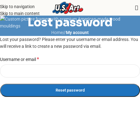
Skip to navigation
Skip to main content
Lost password
Home
/
My account
Lost your password? Please enter your username or email address. You
will receive a link to create a new password via email.
*
Username or email
Reset password