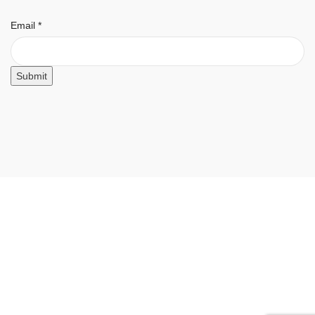
Email
Email
*
Submit