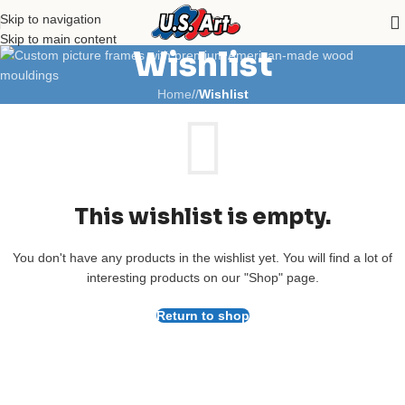
Skip to navigation
Skip to main content
Wishlist
Home
/
Wishlist
This wishlist is empty.
You don't have any products in the wishlist yet. You will find a lot of
interesting products on our "Shop" page.
Return to shop