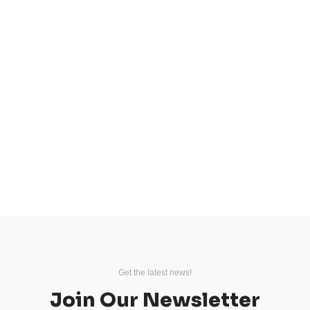
Get the latest news!
Join Our Newsletter