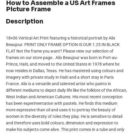
How to Assemble a US Art Frames
Picture Frame
Description
18×36 Vertical Art Print featuring a historical portrait by Alix
Beaujour. PRINT ONLY FRAME OPTION IS OUR 1.25 IN BLACK
FLAT Not the frame you want? Please view our selection of
frames on our store page.. Alix Beaujour was born in Port-au-
Prince, Haiti, and moved to the United States in 1978 where he
now resides in Dallas, Texas. He has mastered using colours and
imagery with private study in Haiti and a short stay in Paris
France. Alix is a versatile and talented artist who paints in
different mediums to depict daily life like the folklore of the African,
West Indian and American Cultures. His most recent conception
has been experimentation with pastels. He finds this medium
more expressive than oil and uses it to portray the beauty of
women in the diversity of roles they play. He is sensitive to detail
and therefore uses bold colours, dimension and expression to
make his subjects come alive. This print comes in a tube and only