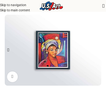
Skip to navigation
Home
/
Uncategorized
Skip to main content
Click to enlarge