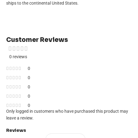
ships to the continental United States.
Customer Reviews
0 reviews
0
0
0
0
0
Only logged in customers who have purchased this product may
leave a review.
Reviews