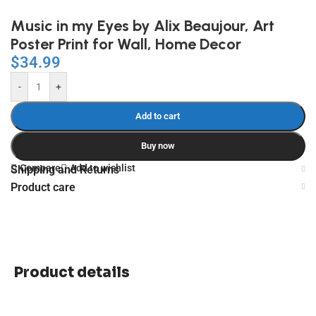
Music in my Eyes by Alix Beaujour, Art
Poster Print for Wall, Home Decor
$
34.99
-
+
Add to cart
Buy now
Compare
Add to wishlist
Shipping and Returns
Product care
Product details