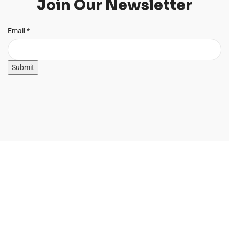
Join Our Newsletter
Email
Email
*
Submit