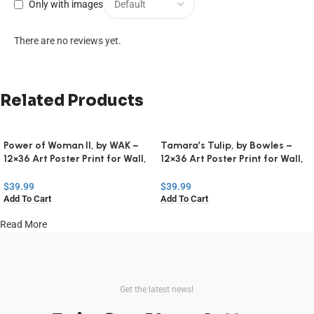
Only with images
There are no reviews yet.
Related Products
Power of Woman II, by WAK –
Tamara’s Tulip, by Bowles –
12×36 Art Poster Print for Wall,
12×36 Art Poster Print for Wall,
Home Decor
Home Decor
$
39.99
$
39.99
Add To Cart
Add To Cart
Read More
Get the latest news!