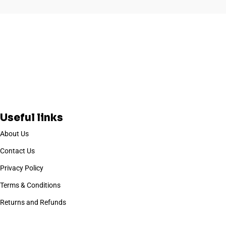
Useful links
About Us
Contact Us
Privacy Policy
Terms & Conditions
Returns and Refunds