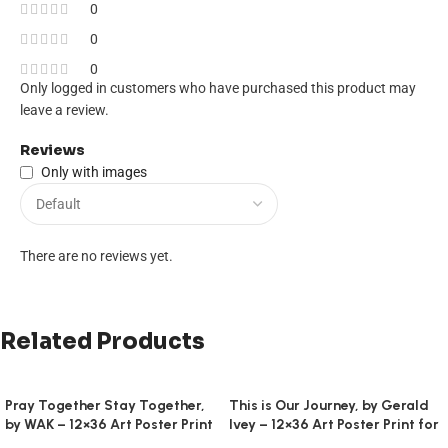
0
0
0
Only logged in customers who have purchased this product may
leave a review.
Reviews
Only with images
There are no reviews yet.
Related Products
Pray Together Stay Together,
This is Our Journey, by Gerald
by WAK – 12×36 Art Poster Print
Ivey – 12×36 Art Poster Print for
for Wall, Home Decor
Wall, Home Decor