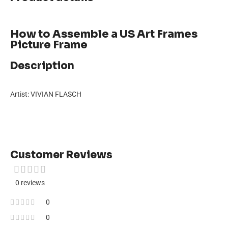
How to Assemble a US Art Frames
Picture Frame
Description
Artist: VIVIAN FLASCH
Customer Reviews
0 reviews
0
0