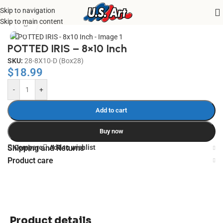
Skip to navigation
Home
/
Uncategorized
Skip to main content
Click to enlarge
POTTED IRIS – 8×10 Inch
SKU:
28-8X10-D (Box28)
$
18.99
-
+
Add to cart
Buy now
Compare
Add to wishlist
Shipping and Returns
Product care
Product details