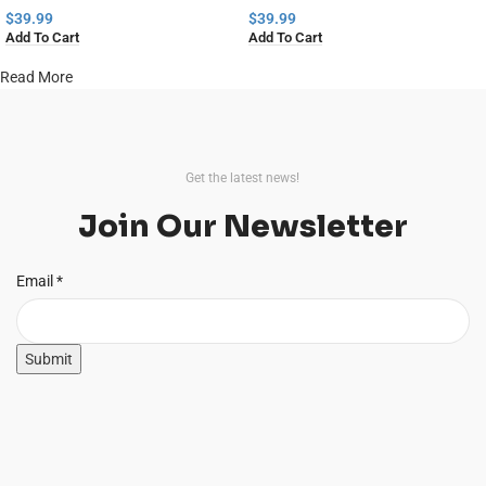
$
39.99
$
39.99
Add To Cart
Add To Cart
Read More
Get the latest news!
Join Our Newsletter
Email
Email
*
Submit