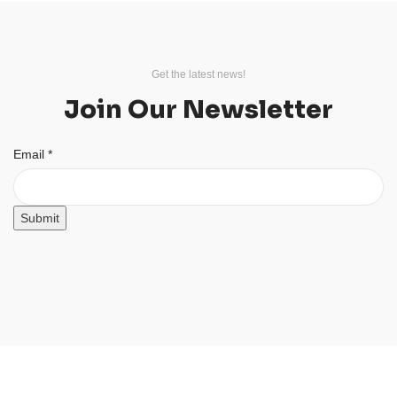
Get the latest news!
Join Our Newsletter
Email
Email
*
Submit