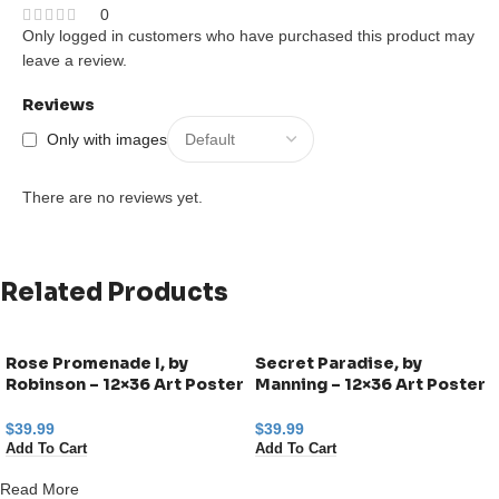
0
Only logged in customers who have purchased this product may
leave a review.
Reviews
Only with images
There are no reviews yet.
Related Products
Rose Promenade I, by
Secret Paradise, by
Robinson – 12×36 Art Poster
Manning – 12×36 Art Poster
Print for Wall, Home Decor
Print for Wall, Home Decor
$
39.99
$
39.99
Add To Cart
Add To Cart
Read More