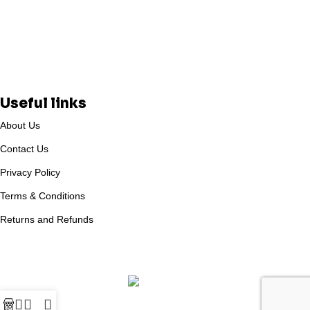
Useful links
About Us
Contact Us
Privacy Policy
Terms & Conditions
Returns and Refunds
Based on
WoodMart
theme
2025
WooCommerce Themes
.