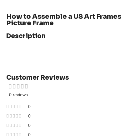
How to Assemble a US Art Frames
Picture Frame
Description
Customer Reviews
0 reviews
0
0
0
0