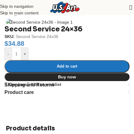
Skip to navigation
Home
/
Uncategorized
Skip to main content
Click to enlarge
Second Service 24×36
SKU:
Second Service 24x36
$
34.88
-
+
Add to cart
Buy now
Compare
Add to wishlist
Shipping and Returns
Product care
Product details