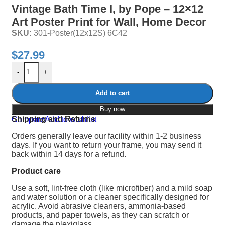
Vintage Bath Time I, by Pope – 12×12
Art Poster Print for Wall, Home Decor
SKU:
301-Poster(12x12S) 6C42
$
27.99
-
+
Add to cart
Buy now
Shipping and Returns
Compare
Add to wishlist
Orders generally leave our facility within 1-2 business
days. If you want to return your frame, you may send it
back within 14 days for a refund.
Product care
Use a soft, lint-free cloth (like microfiber) and a mild soap
and water solution or a cleaner specifically designed for
acrylic.
Avoid abrasive cleaners, ammonia-based
products, and paper towels, as they can scratch or
damage the plexiglass