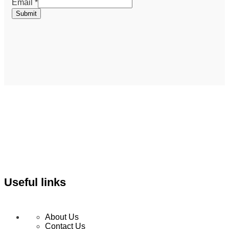
Email
Email
*
Submit
Useful links
About Us
Contact Us