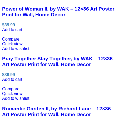
Power of Woman II, by WAK – 12×36 Art Poster
Print for Wall, Home Decor
$
39.99
Add to cart
Compare
Quick view
Add to wishlist
Pray Together Stay Together, by WAK – 12×36
Art Poster Print for Wall, Home Decor
$
39.99
Add to cart
Compare
Quick view
Add to wishlist
Romantic Garden II, by Richard Lane – 12×36
Art Poster Print for Wall, Home Decor