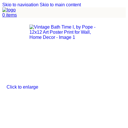
Skip to navigation
Skip to main content
Home
/
Uncategorized
0
items
Click to enlarge