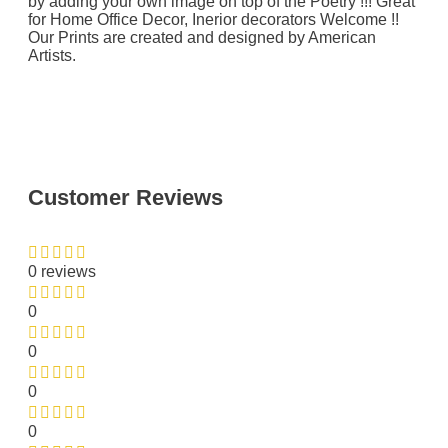
by adding your own image on top of the Poetry !!! Great
for Home Office Decor, Inerior decorators Welcome !!
Our Prints are created and designed by American
Artists.
Customer Reviews
0 reviews
0
0
0
0