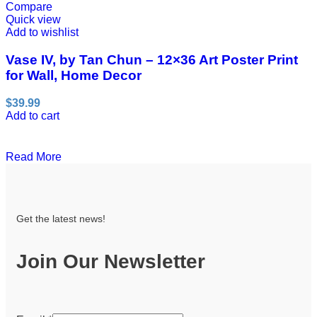
Compare
Quick view
Add to wishlist
Vase IV, by Tan Chun – 12×36 Art Poster Print
for Wall, Home Decor
$
39.99
Add to cart
Read More
Get the latest news!
Join Our Newsletter