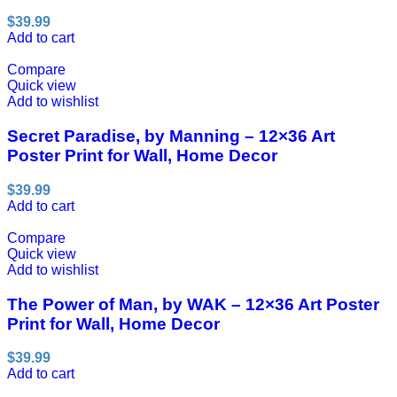
$
39.99
Add to cart
Compare
Quick view
Add to wishlist
Secret Paradise, by Manning – 12×36 Art
Poster Print for Wall, Home Decor
$
39.99
Add to cart
Compare
Quick view
Add to wishlist
The Power of Man, by WAK – 12×36 Art Poster
Print for Wall, Home Decor
$
39.99
Add to cart