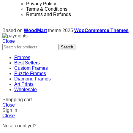
Privacy Policy
Terms & Conditions
Returns and Refunds
Based on
WoodMart
theme
2025
WooCommerce Themes
.
Close
Search
Frames
Best Sellers
Custom Frames
Puzzle Frames
Diamond Frames
Art Prints
Wholesale
Shopping cart
Close
Sign in
Close
No account yet?