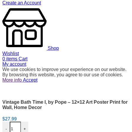
Create an Account
Shop
Wishlist
0
items
Cart
My account
We use cookies to improve your experience on our website.
By browsing this website, you agree to our use of cookies.
More info
Accept
Vintage Bath Time I, by Pope – 12×12 Art Poster Print for
Wall, Home Decor
$
27.99
-
+