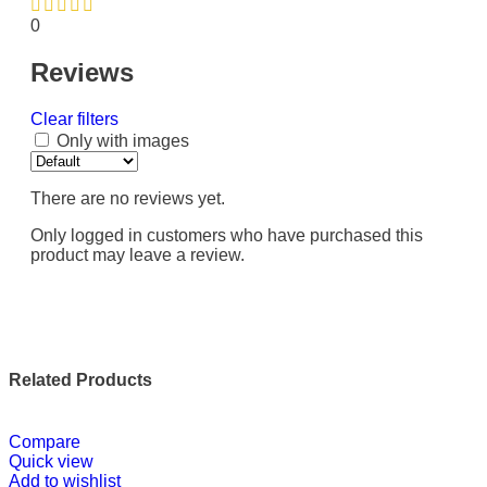
0
Reviews
Clear filters
Only with images
There are no reviews yet.
Only logged in customers who have purchased this
product may leave a review.
Related Products
Compare
Quick view
Add to wishlist