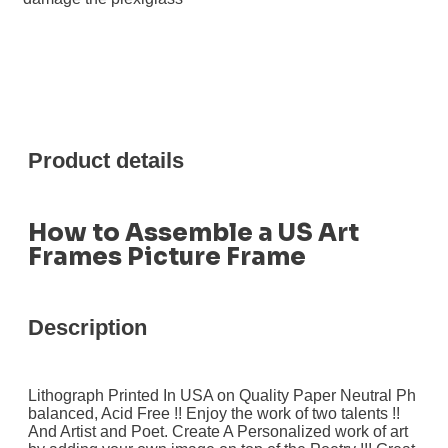
Product details
How to Assemble a US Art
Frames Picture Frame
Description
Lithograph Printed In USA on Quality Paper Neutral Ph
balanced, Acid Free !! Enjoy the work of two talents !!
And Artist and Poet. Create A Personalized work of art