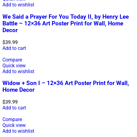
Add to wishlist
We Said a Prayer For You Today II, by Henry Lee
Battle – 12×36 Art Poster Print for Wall, Home
Decor
$
39.99
Add to cart
Compare
Quick view
Add to wishlist
Widow + Son I – 12×36 Art Poster Print for Wall,
Home Decor
$
39.99
Add to cart
Compare
Quick view
Add to wishlist