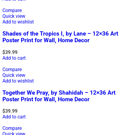
Compare
Quick view
Add to wishlist
Shades of the Tropics I, by Lane – 12×36 Art
Poster Print for Wall, Home Decor
$
39.99
Add to cart
Compare
Quick view
Add to wishlist
Together We Pray, by Shahidah – 12×36 Art
Poster Print for Wall, Home Decor
$
39.99
Add to cart
Compare
Quick view