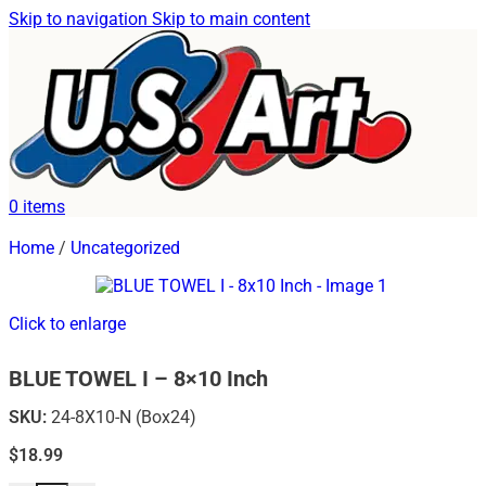
Skip to navigation
Skip to main content
0
items
Home
/
Uncategorized
Click to enlarge
BLUE TOWEL I – 8×10 Inch
SKU:
24-8X10-N (Box24)
$
18.99