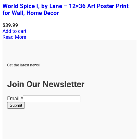
World Spice I, by Lane – 12×36 Art Poster Print
for Wall, Home Decor
$
39.99
Add to cart
Read More
Get the latest news!
Join Our Newsletter
Email
Email
*
Submit