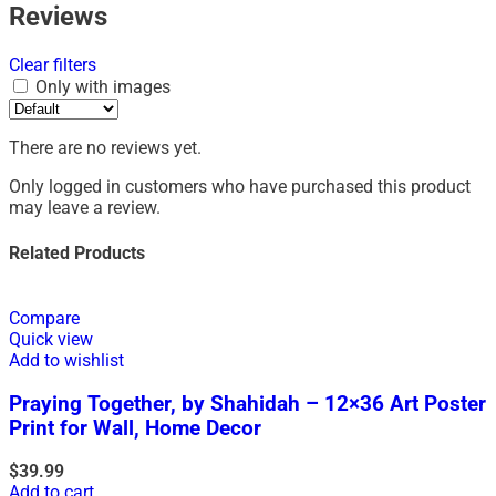
Reviews
Clear filters
Only with images
There are no reviews yet.
Only logged in customers who have purchased this product
may leave a review.
Related Products
Compare
Quick view
Add to wishlist
Praying Together, by Shahidah – 12×36 Art Poster
Print for Wall, Home Decor
$
39.99
Add to cart