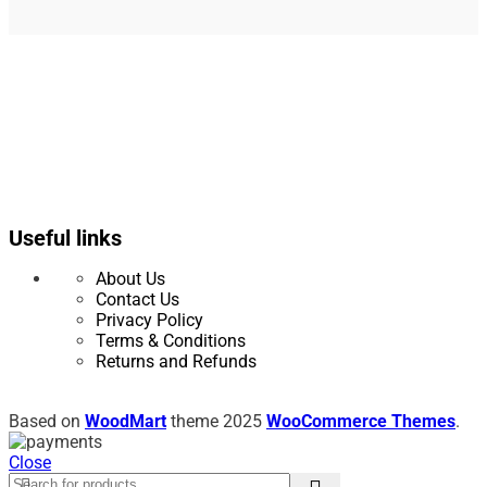
Useful links
About Us
Contact Us
Privacy Policy
Terms & Conditions
Returns and Refunds
Based on
WoodMart
theme
2025
WooCommerce Themes
.
Close