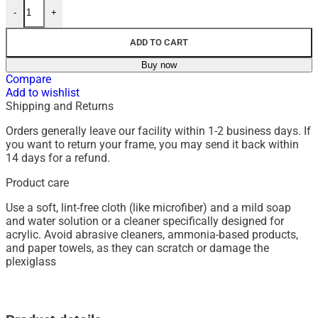
-
+
ADD TO CART
Buy now
Compare
Add to wishlist
Shipping and Returns
Orders generally leave our facility within 1-2 business days. If
you want to return your frame, you may send it back within
14 days for a refund.
Product care
Use a soft, lint-free cloth (like microfiber) and a mild soap
and water solution or a cleaner specifically designed for
acrylic.
Avoid abrasive cleaners, ammonia-based products,
and paper towels, as they can scratch or damage the
plexiglass