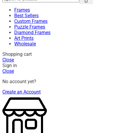
Frames
Best Sellers
Custom Frames
Puzzle Frames
Diamond Frames
Art Prints
Wholesale
Shopping cart
Close
Sign in
Close
No account yet?
Create an Account