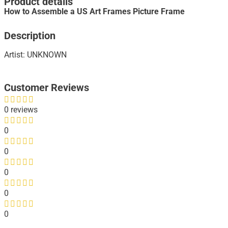
Product details
How to Assemble a US Art Frames Picture Frame
Description
Artist: UNKNOWN
Customer Reviews
0 reviews
0
0
0
0
0