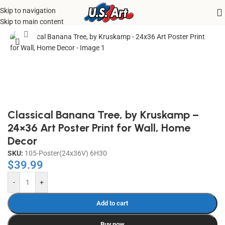
Skip to navigation
Home
/
Uncategorized
Skip to main content
Click to enlarge
Classical Banana Tree, by Kruskamp –
24×36 Art Poster Print for Wall, Home
Decor
SKU:
105-Poster(24x36V) 6H30
$
39.99
-
+
Add to cart
Buy now