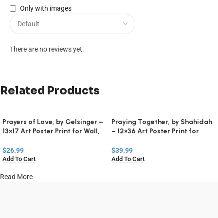
Only with images
There are no reviews yet.
Related Products
Prayers of Love, by Gelsinger –
Praying Together, by Shahidah
13×17 Art Poster Print for Wall,
– 12×36 Art Poster Print for
Home Decor
Wall, Home Decor
$
26.99
$
39.99
Add To Cart
Add To Cart
Read More