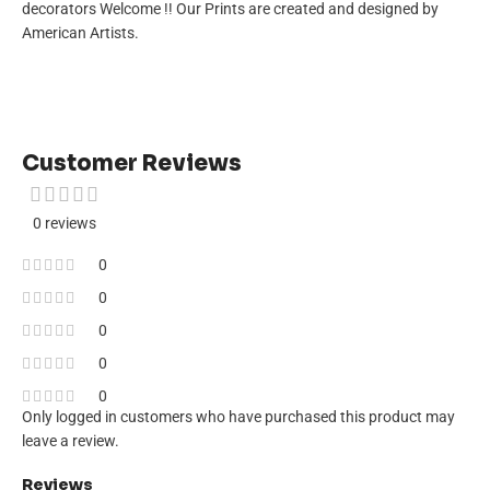
decorators Welcome !! Our Prints are created and designed by
American Artists.
Customer Reviews
0 reviews
0
0
0
0
0
Only logged in customers who have purchased this product may
leave a review.
Reviews