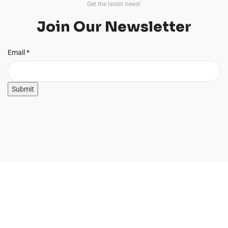
Get the latest news!
Join Our Newsletter
Email
Email
*
Submit