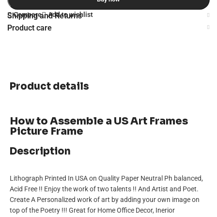
Compare
Add to wishlist
Shipping and Returns
Product care
Product details
How to Assemble a US Art Frames
Picture Frame
Description
Lithograph Printed In USA on Quality Paper Neutral Ph balanced,
Acid Free !! Enjoy the work of two talents !! And Artist and Poet.
Create A Personalized work of art by adding your own image on
top of the Poetry !!! Great for Home Office Decor, Inerior