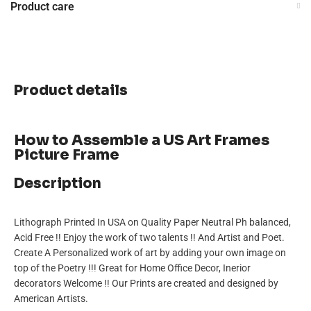
Product care
Product details
How to Assemble a US Art Frames
Picture Frame
Description
Lithograph Printed In USA on Quality Paper Neutral Ph balanced,
Acid Free !! Enjoy the work of two talents !! And Artist and Poet.
Create A Personalized work of art by adding your own image on
top of the Poetry !!! Great for Home Office Decor, Inerior
decorators Welcome !! Our Prints are created and designed by
American Artists.