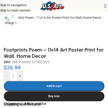
Skip to navigation
Home
/
Uncategorized
Skip to main content
Click to enlarge
Footprints Poem – 11×14 Art Poster Print for
Wall, Home Decor
SKU:
268-Poster(11x14V) 5C5
$
26.99
-
+
Add to cart
Buy now
Compare
Add to wishlist
Shipping and Returns