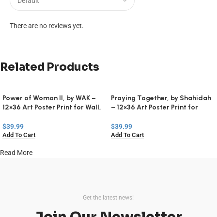
There are no reviews yet.
Related Products
Power of Woman II, by WAK –
Praying Together, by Shahidah
12×36 Art Poster Print for Wall,
– 12×36 Art Poster Print for
Home Decor
Wall, Home Decor
$
39.99
$
39.99
Add To Cart
Add To Cart
Read More
Get the latest news!
Join Our Newsletter