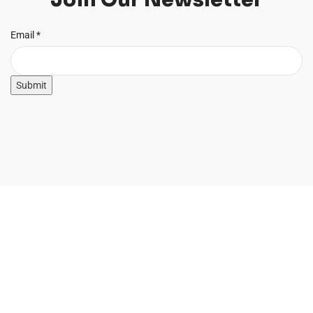
Email
Email
*
Submit