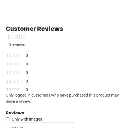
Customer Reviews
0 reviews
0
0
0
0
0
Only logged in customers who have purchased this product may
leave a review.
Reviews
Only with images