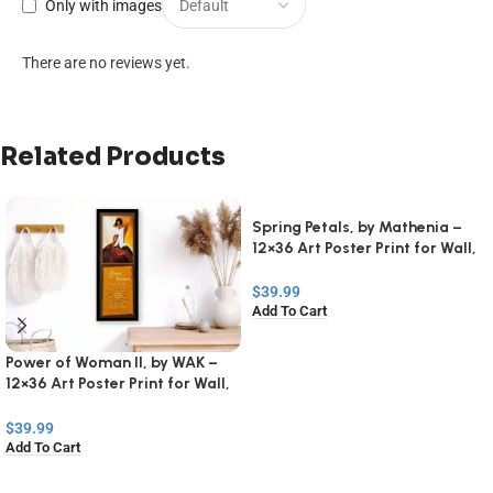
Only with images
There are no reviews yet.
Related Products
Spring Petals, by Mathenia –
12×36 Art Poster Print for Wall,
Home Decor
$
39.99
Add To Cart
Power of Woman II, by WAK –
12×36 Art Poster Print for Wall,
Home Decor
$
39.99
Add To Cart
Read
More