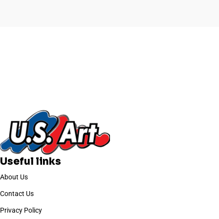
l
Useful links
About Us
Contact Us
Privacy Policy