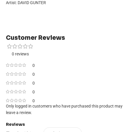
Artist: DAVID GUNTER
Customer Reviews
0 reviews
0
0
0
0
0
Only logged in customers who have purchased this product may
leave a review.
Reviews