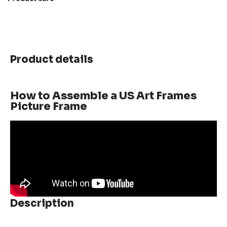
Product details
How to Assemble a US Art Frames
Picture Frame
Description