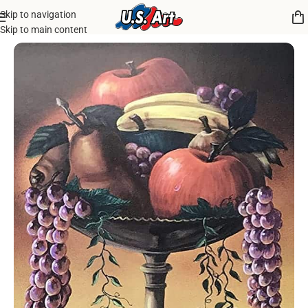
Skip to navigation
Home
/
Uncategorized
Skip to main content