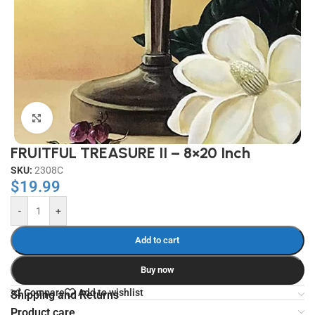
Click to enlarge
FRUITFUL TREASURE II – 8×20 Inch
SKU:
2308C
$
19.99
-
+
Add to cart
Buy now
Compare
Add to wishlist
Shipping and Returns
Product care