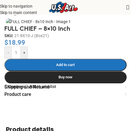
Skip to navigation
Home
/
Uncategorized
Skip to main content
Click to enlarge
FULL CHIEF – 8×10 Inch
SKU:
21-8X10-J (Box21)
$
18.99
-
+
Add to cart
Buy now
Compare
Add to wishlist
Shipping and Returns
Product care
Product details