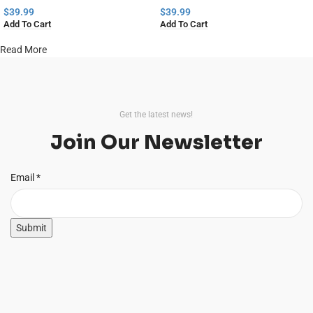
$
39.99
$
39.99
Add To Cart
Add To Cart
Read More
Get the latest news!
Join Our Newsletter
Email
Email
*
Submit