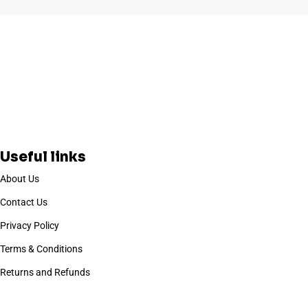
Useful links
About Us
Contact Us
Privacy Policy
Terms & Conditions
Returns and Refunds
Based on
WoodMart
theme
2025
WooCommerce Themes
.