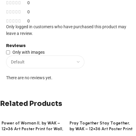
0
0
0
Only logged in customers who have purchased this product may
leave a review.
Reviews
Only with images
There are no reviews yet.
Related Products
Power of Woman II, by WAK –
Pray Together Stay Together,
12×36 Art Poster Print for Wall,
by WAK – 12×36 Art Poster Print
Home Decor
for Wall, Home Decor