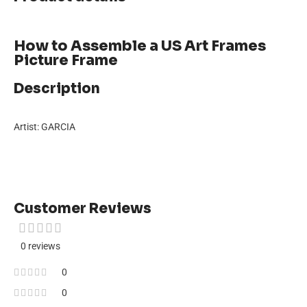
How to Assemble a US Art Frames
Picture Frame
Description
Artist: GARCIA
Customer Reviews
0 reviews
0
0