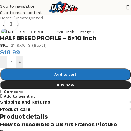
Skip to navigation
Skip to main content
Home
/
Uncategorized
Click to enlarge
HALF BREED PROFILE – 8×10 Inch
SKU:
21-8X10-G (Box21)
$
18.99
-
+
Add to cart
Buy now
Compare
Add to wishlist
Shipping and Returns
Product care
Product details
How to Assemble a US Art Frames Picture