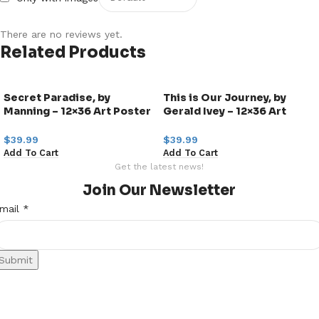
There are no reviews yet.
Related Products
Secret Paradise, by
This is Our Journey, by
Manning – 12×36 Art Poster
Gerald Ivey – 12×36 Art
Print for Wall, Home Decor
Poster Print for Wall, Home
Decor
$
39.99
$
39.99
Add To Cart
Add To Cart
Get the latest news!
Join Our Newsletter
mail
mail
*
Submit