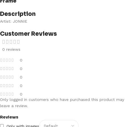
Frame
Description
Artist: JONNIE
Customer Reviews
0 reviews
0
0
0
0
0
Only logged in customers who have purchased this product may
leave a review.
Reviews
Only with images