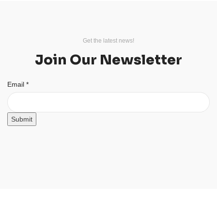
Get the latest news!
Join Our Newsletter
Email
Email
*
Submit