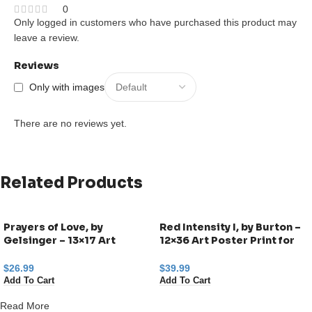
0
Only logged in customers who have purchased this product may
leave a review.
Reviews
Only with images
There are no reviews yet.
Related Products
Prayers of Love, by
Red Intensity I, by Burton –
Gelsinger – 13×17 Art
12×36 Art Poster Print for
Poster Print for Wall, Home
Wall, Home Decor
Decor
$
26.99
$
39.99
Add To Cart
Add To Cart
Read More