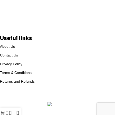
Useful links
About Us
Contact Us
Privacy Policy
Terms & Conditions
Returns and Refunds
Based on
WoodMart
theme
2025
WooCommerce Themes
.