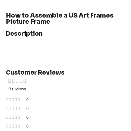
How to Assemble a US Art Frames
Picture Frame
Description
Customer Reviews
0 reviews
0
0
0
0