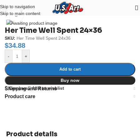
Skip to navigation
Home
/
Uncategorized
Skip to main content
Click to enlarge
Her Time Well Spent 24×36
SKU:
Her Time Well Spent 24x36
$
34.88
-
+
Add to cart
Buy now
Compare
Add to wishlist
Shipping and Returns
Product care
Product details