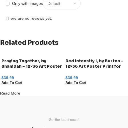
Only with images
There are no reviews yet.
Related Products
Praying Together, by
Red Intensity I, by Burton –
Shahidah – 12×36 Art Poster
12×36 Art Poster Print for
Print for Wall, Home Decor
Wall, Home Decor
$
39.99
$
39.99
Add To Cart
Add To Cart
Read More
Get the latest news!