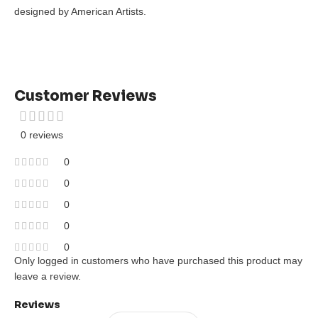
designed by American Artists.
Customer Reviews
0 reviews
0
0
0
0
0
Only logged in customers who have purchased this product may
leave a review.
Reviews