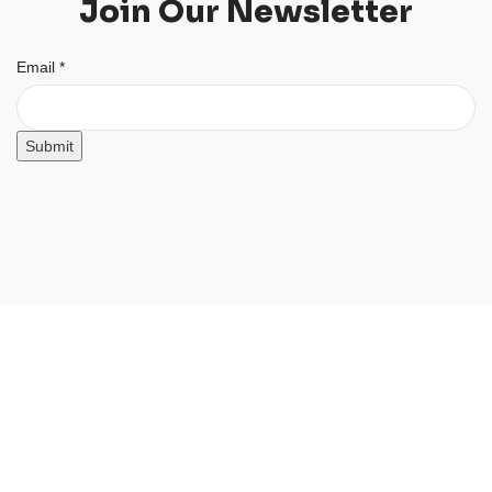
Join Our Newsletter
Email
Email
*
Submit