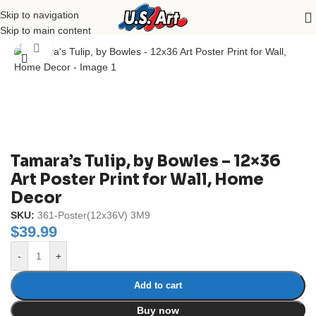
Skip to navigation
Home
/
Uncategorized
Skip to main content
Click to enlarge
Tamara’s Tulip, by Bowles – 12×36
Art Poster Print for Wall, Home
Decor
SKU:
361-Poster(12x36V) 3M9
$
39.99
-
+
Add to cart
Buy now