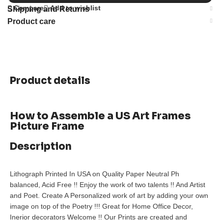
Compare
Add to wishlist
Shipping and Returns
Product care
Product details
How to Assemble a US Art Frames
Picture Frame
Description
Lithograph Printed In USA on Quality Paper Neutral Ph
balanced, Acid Free !! Enjoy the work of two talents !! And Artist
and Poet. Create A Personalized work of art by adding your own
image on top of the Poetry !!! Great for Home Office Decor,
Inerior decorators Welcome !! Our Prints are created and