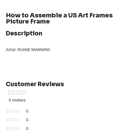
How to Assemble a US Art Frames
Picture Frame
Description
Artist: RUANE MANNING
Customer Reviews
0 reviews
0
0
0