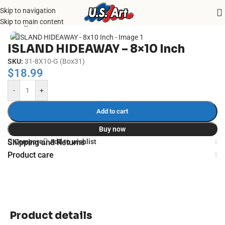
Skip to navigation
Home
/
Uncategorized
Skip to main content
Click to enlarge
ISLAND HIDEAWAY – 8×10 Inch
SKU:
31-8X10-G (Box31)
$
18.99
-
+
Add to cart
Buy now
Compare
Add to wishlist
Shipping and Returns
Product care
Product details