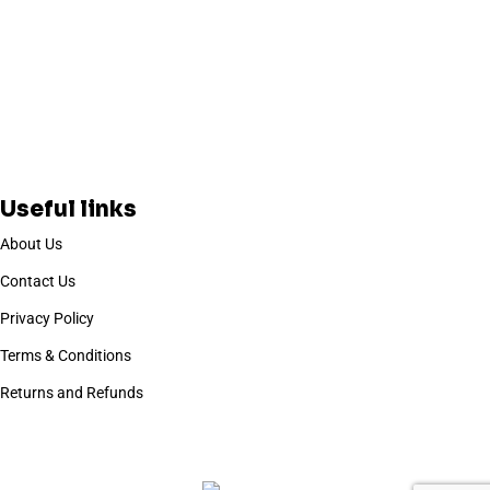
Useful links
About Us
Contact Us
Privacy Policy
Terms & Conditions
Returns and Refunds
Based on
WoodMart
theme
2025
WooCommerce Themes
.