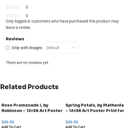
0
0
Only logged in customers who have purchased this product may
leave a review.
Reviews
Only with images
There are no reviews yet.
Related Products
Rose Promenade I, by
Spring Petals, by Mathenia
Robinson – 12×36 Art Poster
– 12×36 Art Poster Print for
Print for Wall, Home Decor
Wall, Home Decor
$
39.99
$
39.99
Add To Cart
Add To Cart