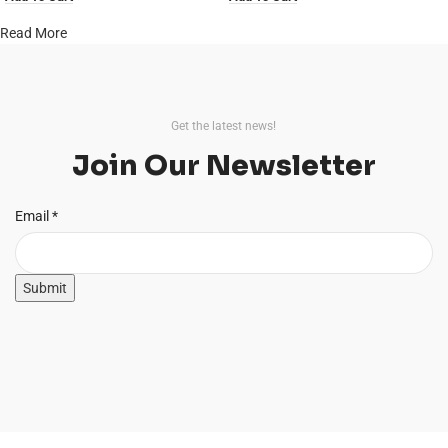
Read More
Get the latest news!
Join Our Newsletter
Email
Email
*
Submit