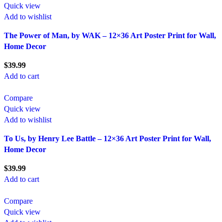
Quick view
Add to wishlist
The Power of Man, by WAK – 12×36 Art Poster Print for Wall,
Home Decor
$
39.99
Add to cart
Compare
Quick view
Add to wishlist
To Us, by Henry Lee Battle – 12×36 Art Poster Print for Wall,
Home Decor
$
39.99
Add to cart
Compare
Quick view