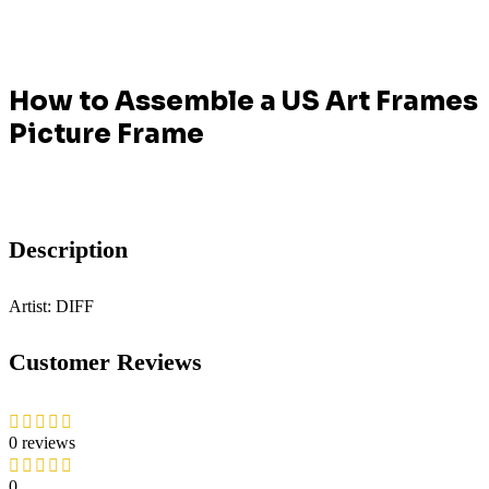
How to Assemble a US Art Frames
Picture Frame
Description
Artist: DIFF
Customer Reviews
0 reviews
0