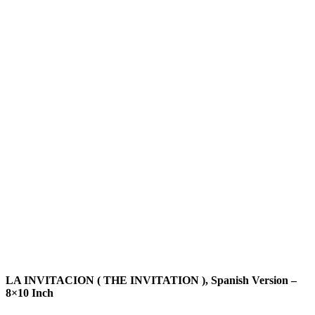
LA INVITACION ( THE INVITATION ), Spanish Version –
8×10 Inch