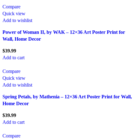
Compare
Quick view
Add to wishlist
Power of Woman II, by WAK – 12×36 Art Poster Print for
Wall, Home Decor
$
39.99
Add to cart
Compare
Quick view
Add to wishlist
Spring Petals, by Mathenia – 12×36 Art Poster Print for Wall,
Home Decor
$
39.99
Add to cart
Compare