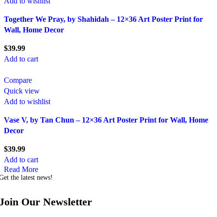
Add to wishlist
Together We Pray, by Shahidah – 12×36 Art Poster Print for
Wall, Home Decor
$
39.99
Add to cart
Compare
Quick view
Add to wishlist
Vase V, by Tan Chun – 12×36 Art Poster Print for Wall, Home
Decor
$
39.99
Add to cart
Read More
Get the latest news!
Join Our Newsletter