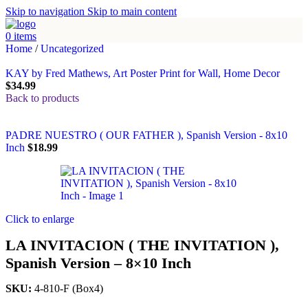
Skip to navigation
Skip to main content
0
items
Home
/
Uncategorized
KAY by Fred Mathews, Art Poster Print for Wall, Home Decor
$
34.99
Back to products
PADRE NUESTRO ( OUR FATHER ), Spanish Version - 8x10
Inch
$
18.99
Click to enlarge
LA INVITACION ( THE INVITATION ),
Spanish Version – 8×10 Inch
SKU:
4-810-F (Box4)