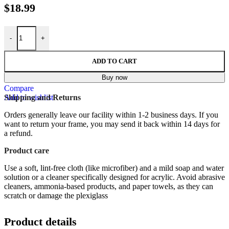
$
18.99
LA INVITACION ( THE INVITATION ), Spanish Version - 8x10 Inc
-
+
ADD TO CART
Buy now
Compare
Add to wishlist
Shipping and Returns
Orders generally leave our facility within 1-2 business days. If you
want to return your frame, you may send it back within 14 days for
a refund.
Product care
Use a soft, lint-free cloth (like microfiber) and a mild soap and water
solution or a cleaner specifically designed for acrylic.
Avoid abrasive
cleaners, ammonia-based products, and paper towels, as they can
scratch or damage the plexiglass
Product details