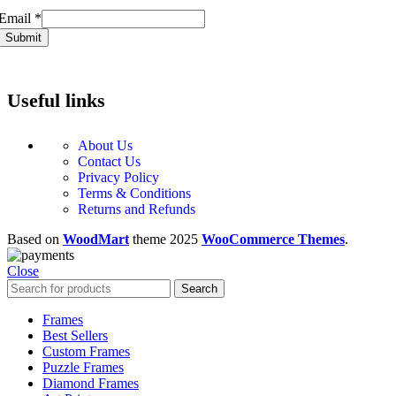
Email
Email
*
Submit
Useful links
About Us
Contact Us
Privacy Policy
Terms & Conditions
Returns and Refunds
Based on
WoodMart
theme
2025
WooCommerce Themes
.
Close
Search
Frames
Best Sellers
Custom Frames
Puzzle Frames
Diamond Frames