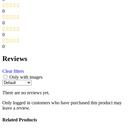
0
0
0
0
Reviews
Clear filters
Only with images
There are no reviews yet.
Only logged in customers who have purchased this product may
leave a review.
Related Products