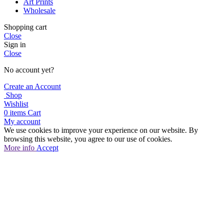
Art Prints
Wholesale
Shopping cart
Close
Sign in
Close
No account yet?
Create an Account
Shop
Wishlist
0
items
Cart
My account
We use cookies to improve your experience on our website. By
browsing this website, you agree to our use of cookies.
More
More info
Accept
info