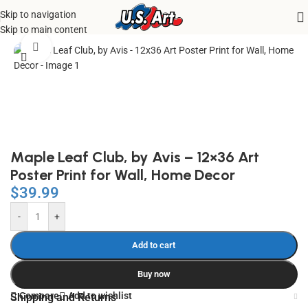
Skip to navigation
Home
/
Uncategorized
Skip to main content
Click to enlarge
Maple Leaf Club, by Avis – 12×36 Art
Poster Print for Wall, Home Decor
$
39.99
-
+
Add to cart
Buy now
Compare
Add to wishlist
Shipping and Returns