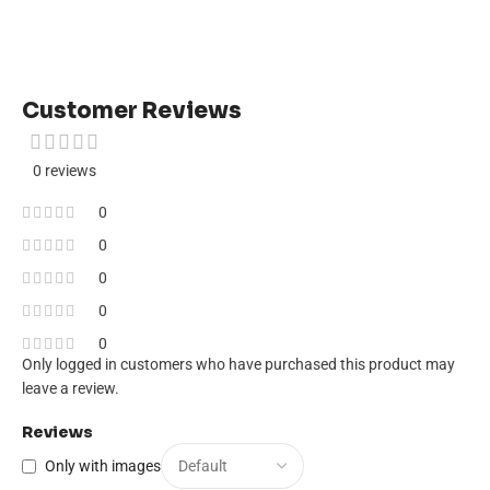
Customer Reviews
0 reviews
0
0
0
0
0
Only logged in customers who have purchased this product may
leave a review.
Reviews
Only with images