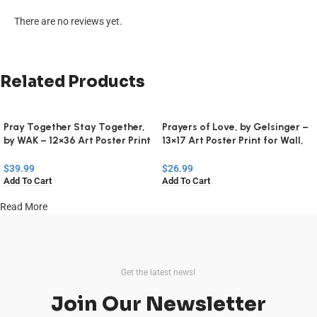
There are no reviews yet.
Related Products
Pray Together Stay Together,
Prayers of Love, by Gelsinger –
by WAK – 12×36 Art Poster Print
13×17 Art Poster Print for Wall,
for Wall, Home Decor
Home Decor
$
39.99
$
26.99
Add To Cart
Add To Cart
Read More
Get the latest news!
Join Our Newsletter