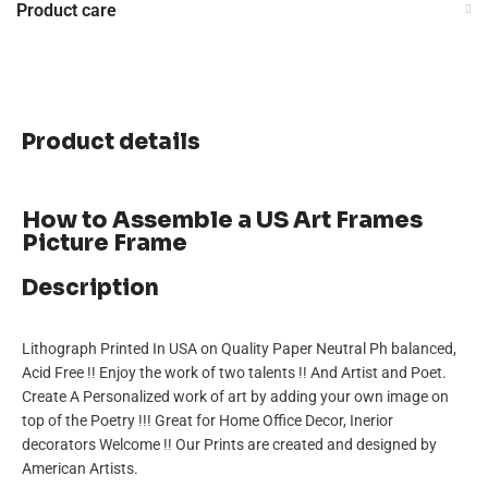
Product care
Product details
How to Assemble a US Art Frames
Picture Frame
Description
Lithograph Printed In USA on Quality Paper Neutral Ph balanced,
Acid Free !! Enjoy the work of two talents !! And Artist and Poet.
Create A Personalized work of art by adding your own image on
top of the Poetry !!! Great for Home Office Decor, Inerior
decorators Welcome !! Our Prints are created and designed by
American Artists.