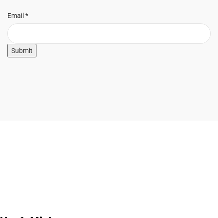
Email
Email
*
Submit