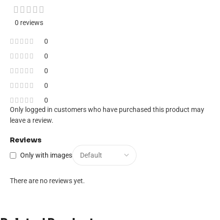
0 reviews
0
0
0
0
0
Only logged in customers who have purchased this product may
leave a review.
Reviews
Only with images
There are no reviews yet.