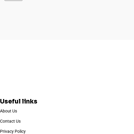
Useful links
About Us
Contact Us
Privacy Policy