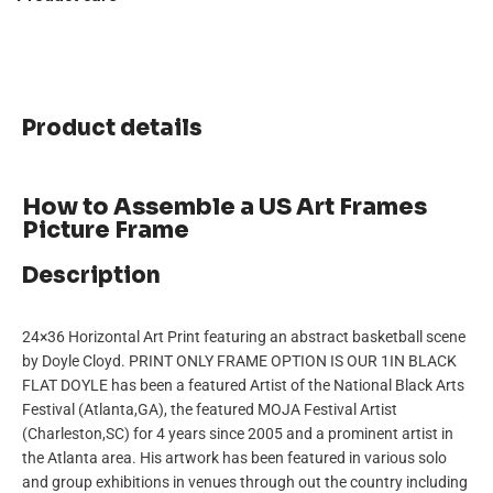
Product details
How to Assemble a US Art Frames
Picture Frame
Description
24×36 Horizontal Art Print featuring an abstract basketball scene
by Doyle Cloyd. PRINT ONLY FRAME OPTION IS OUR 1IN BLACK
FLAT DOYLE has been a featured Artist of the National Black Arts
Festival (Atlanta,GA), the featured MOJA Festival Artist
(Charleston,SC) for 4 years since 2005 and a prominent artist in
the Atlanta area. His artwork has been featured in various solo
and group exhibitions in venues through out the country including