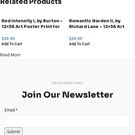
Related Products
Red Intensity I, by Burton –
Romantic Garden II, by
12×36 Art Poster Print for
Richard Lane – 12×36 Art
Wall, Home Decor
Poster Print for Wall, Home
Decor
$
39.99
$
39.99
Add To Cart
Add To Cart
Read More
Get the latest news!
Join Our Newsletter
Email
Email
*
Submit