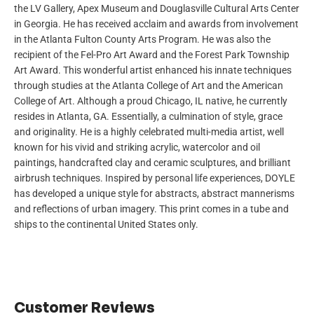
the LV Gallery, Apex Museum and Douglasville Cultural Arts Center
in Georgia. He has received acclaim and awards from involvement
in the Atlanta Fulton County Arts Program. He was also the
recipient of the Fel-Pro Art Award and the Forest Park Township
Art Award. This wonderful artist enhanced his innate techniques
through studies at the Atlanta College of Art and the American
College of Art. Although a proud Chicago, IL native, he currently
resides in Atlanta, GA. Essentially, a culmination of style, grace
and originality. He is a highly celebrated multi-media artist, well
known for his vivid and striking acrylic, watercolor and oil
paintings, handcrafted clay and ceramic sculptures, and brilliant
airbrush techniques. Inspired by personal life experiences, DOYLE
has developed a unique style for abstracts, abstract mannerisms
and reflections of urban imagery. This print comes in a tube and
ships to the continental United States only.
Customer Reviews