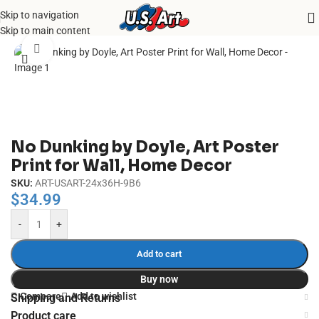
Skip to navigation
Home
/
Uncategorized
Skip to main content
Click to enlarge
No Dunking by Doyle, Art Poster
Print for Wall, Home Decor
SKU:
ART-USART-24x36H-9B6
$
34.99
-
+
Add to cart
Buy now
Compare
Add to wishlist
Shipping and Returns
Product care