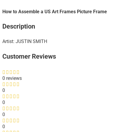
How to Assemble a US Art Frames Picture Frame
Description
Artist: JUSTIN SMITH
Customer Reviews
0 reviews
0
0
0
0