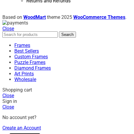
Returns and Refunds
Based on
WoodMart
theme
2025
WooCommerce Themes
.
Close
Search
Frames
Best Sellers
Custom Frames
Puzzle Frames
Diamond Frames
Art Prints
Wholesale
Shopping cart
Close
Sign in
Close
No account yet?
Create an Account