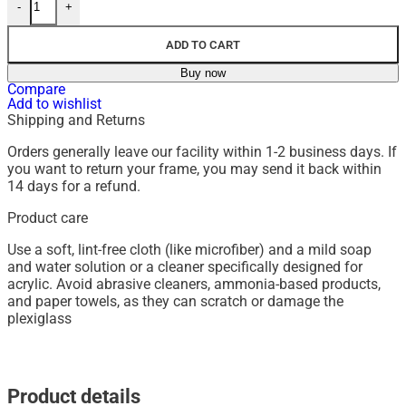
-
+
ADD TO CART
Buy now
Compare
Add to wishlist
Shipping and Returns
Orders generally leave our facility within 1-2 business days. If
you want to return your frame, you may send it back within
14 days for a refund.
Product care
Use a soft, lint-free cloth (like microfiber) and a mild soap
and water solution or a cleaner specifically designed for
acrylic.
Avoid abrasive cleaners, ammonia-based products,
and paper towels, as they can scratch or damage the
plexiglass
Product details