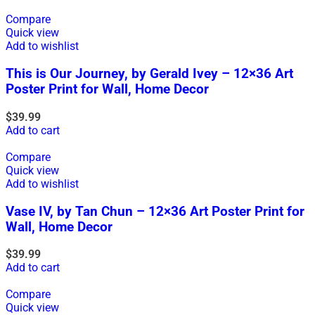
Compare
Quick view
Add to wishlist
This is Our Journey, by Gerald Ivey – 12×36 Art
Poster Print for Wall, Home Decor
$
39.99
Add to cart
Compare
Quick view
Add to wishlist
Vase IV, by Tan Chun – 12×36 Art Poster Print for
Wall, Home Decor
$
39.99
Add to cart
Compare
Quick view