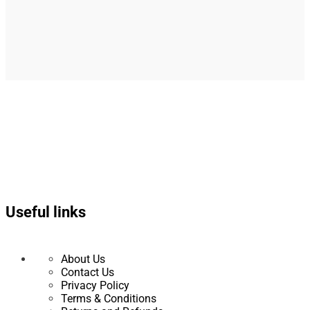
Useful links
About Us
Contact Us
Privacy Policy
Terms & Conditions