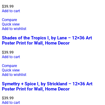
$
39.99
Add to cart
Compare
Quick view
Add to wishlist
Shades of the Tropics I, by Lane – 12×36 Art
Poster Print for Wall, Home Decor
$
39.99
Add to cart
Compare
Quick view
Add to wishlist
Symettry + Spice I, by Strickland – 12×36 Art
Poster Print for Wall, Home Decor
$
39.99
Add to cart