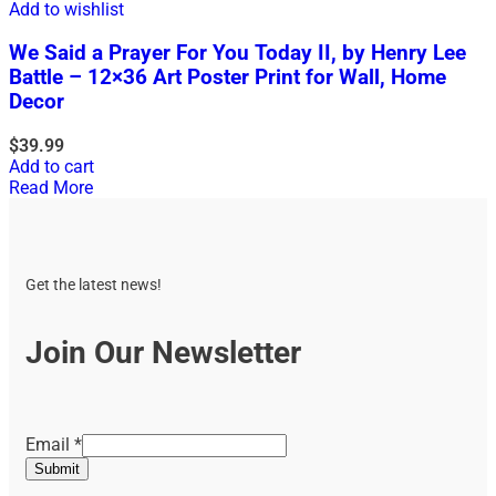
Add to wishlist
We Said a Prayer For You Today II, by Henry Lee
Battle – 12×36 Art Poster Print for Wall, Home
Decor
$
39.99
Add to cart
Read More
Get the latest news!
Join Our Newsletter
Email
Email
*
Submit