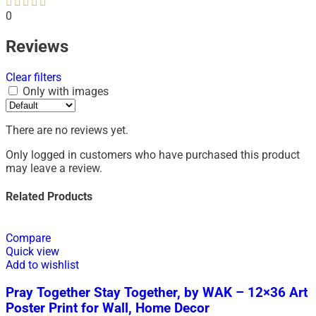
0
Reviews
Clear filters
Only with images
There are no reviews yet.
Only logged in customers who have purchased this product
may leave a review.
Related Products
Compare
Quick view
Add to wishlist
Pray Together Stay Together, by WAK – 12×36 Art
Poster Print for Wall, Home Decor