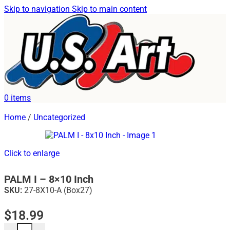
Skip to navigation
Skip to main content
0
items
Home
/
Uncategorized
Click to enlarge
PALM I – 8×10 Inch
SKU:
27-8X10-A (Box27)
$
18.99