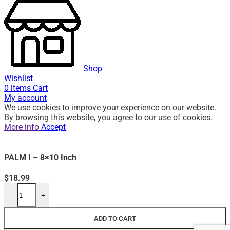
Shop
Wishlist
0
items
Cart
My account
We use cookies to improve your experience on our website.
By browsing this website, you agree to our use of cookies.
More info
Accept
PALM I – 8×10 Inch
$
18.99
-
+
ADD TO CART