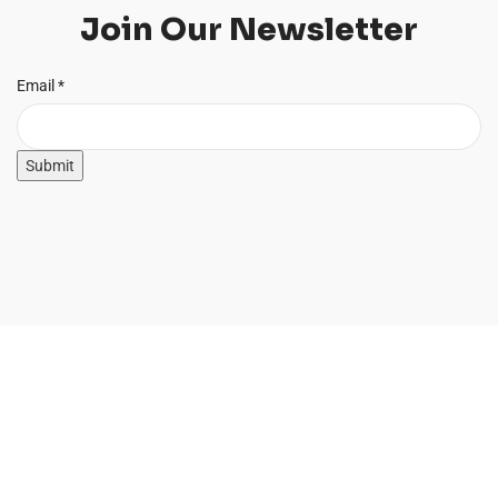
Join Our Newsletter
Email
Email
*
Submit