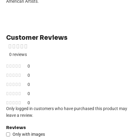
American Artists.
Customer Reviews
0 reviews
0
0
0
0
0
Only logged in customers who have purchased this product may
leave a review.
Reviews
Only with images