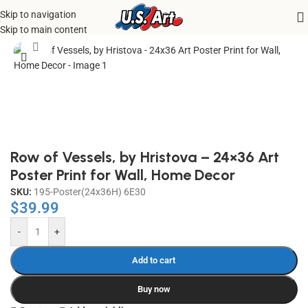
Skip to navigation
Home
/
Uncategorized
Skip to main content
Click to enlarge
Row of Vessels, by Hristova – 24×36 Art
Poster Print for Wall, Home Decor
SKU:
195-Poster(24x36H) 6E30
$
39.99
-
+
Add to cart
Buy now