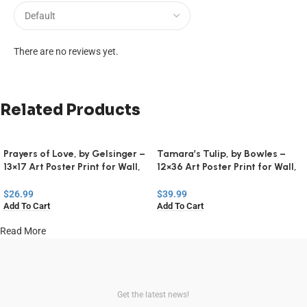
There are no reviews yet.
Related Products
Prayers of Love, by Gelsinger –
Tamara’s Tulip, by Bowles –
13×17 Art Poster Print for Wall,
12×36 Art Poster Print for Wall,
Home Decor
Home Decor
$
26.99
$
39.99
Add To Cart
Add To Cart
Read More
Get the latest news!