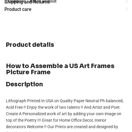
Compare
Add to wishlist
Shipping and Returns
Product care
Product details
How to Assemble a US Art Frames
Picture Frame
Description
Lithograph Printed In USA on Quality Paper Neutral Ph balanced,
Acid Free !! Enjoy the work of two talents !! And Artist and Poet.
Create A Personalized work of art by adding your own image on
top of the Poetry !!! Great for Home Office Decor, Inerior
decorators Welcome !! Our Prints are created and designed by