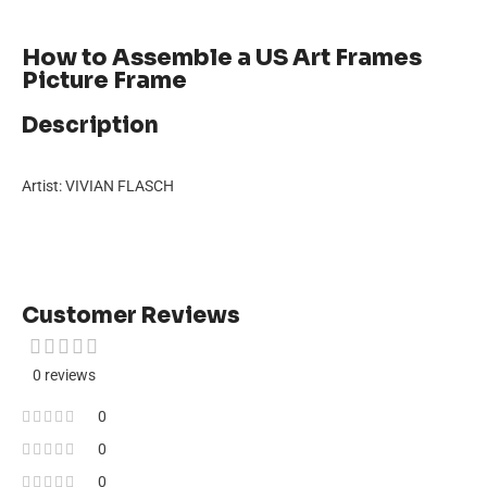
How to Assemble a US Art Frames
Picture Frame
Description
Artist: VIVIAN FLASCH
Customer Reviews
0 reviews
0
0
0