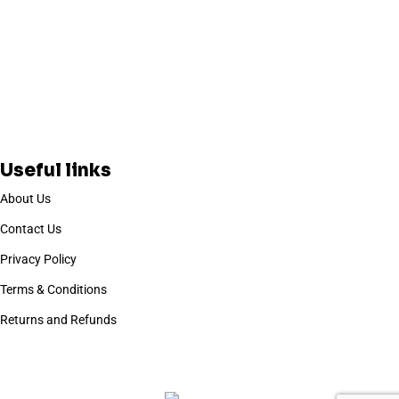
Useful links
About Us
Contact Us
Privacy Policy
Terms & Conditions
Returns and Refunds
Based on
WoodMart
theme
2025
WooCommerce Themes
.