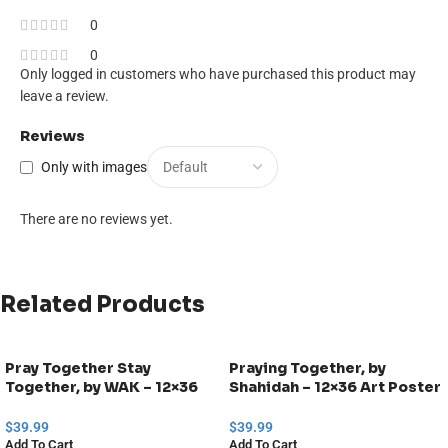
0
0
Only logged in customers who have purchased this product may
leave a review.
Reviews
Only with images
There are no reviews yet.
Related Products
Pray Together Stay
Praying Together, by
Together, by WAK – 12×36
Shahidah – 12×36 Art Poster
Art Poster Print for Wall,
Print for Wall, Home Decor
Home Decor
$
39.99
$
39.99
Add To Cart
Add To Cart