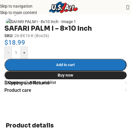
Skip to navigation
Home
/
Uncategorized
Skip to main content
Click to enlarge
SAFARI PALM I – 8×10 Inch
SKU:
26-8X10-K (Box26)
$
18.99
-
+
Add to cart
Buy now
Compare
Add to wishlist
Shipping and Returns
Product care
Product details