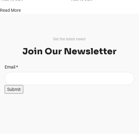
Read More
Get the latest news!
Join Our Newsletter
Email
Email
*
Submit