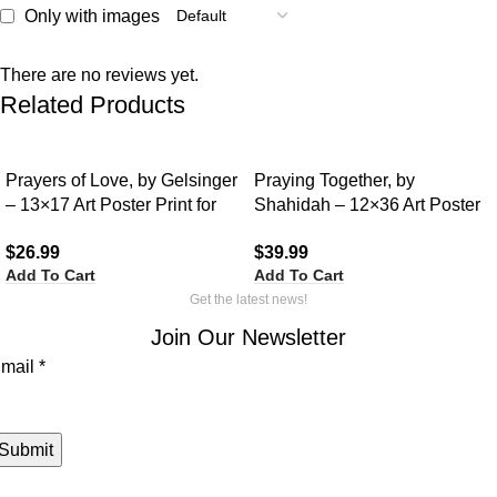
Only with images
There are no reviews yet.
Related Products
Prayers of Love, by Gelsinger
Praying Together, by
– 13×17 Art Poster Print for
Shahidah – 12×36 Art Poster
Wall, Home Decor
Print for Wall, Home Decor
$
26.99
$
39.99
Add To Cart
Add To Cart
Get the latest news!
Join Our Newsletter
mail
mail
*
Submit