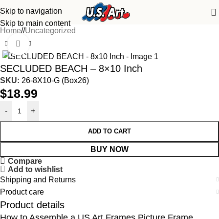
Skip to navigation
Skip to main content
Home
/
Uncategorized
Click to enlarge
SECLUDED BEACH – 8×10 Inch
SKU:
26-8X10-G (Box26)
$
18.99
-
+
ADD TO CART
BUY NOW
Compare
Add to wishlist
Shipping and Returns
Product care
Product details
How to Assemble a US Art Frames Picture Frame