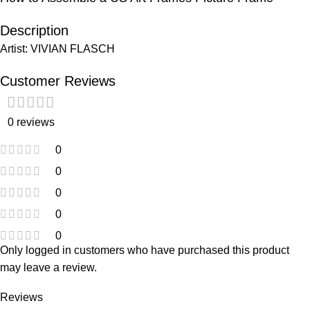
Description
Artist: VIVIAN FLASCH
Customer Reviews
0 reviews
0
0
0
0
0
Only logged in customers who have purchased this product
may leave a review.
Reviews