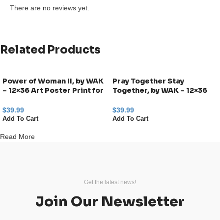
There are no reviews yet.
Related Products
Power of Woman II, by WAK
Pray Together Stay
– 12×36 Art Poster Print for
Together, by WAK – 12×36
Wall, Home Decor
Art Poster Print for Wall,
Home Decor
$
39.99
$
39.99
Add To Cart
Add To Cart
Read More
Get the latest news!
Join Our Newsletter