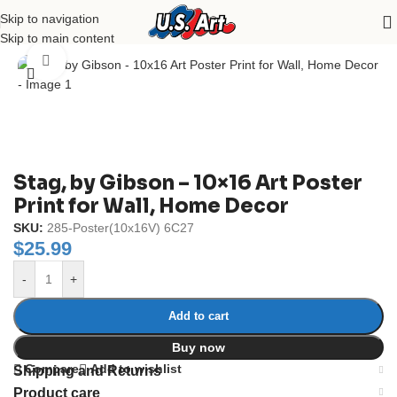
Skip to navigation
Home
/
Uncategorized
Skip to main content
Click to enlarge
Stag, by Gibson – 10×16 Art Poster
Print for Wall, Home Decor
SKU:
285-Poster(10x16V) 6C27
$
25.99
-
+
Add to cart
Buy now
Compare
Add to wishlist
Shipping and Returns
Product care