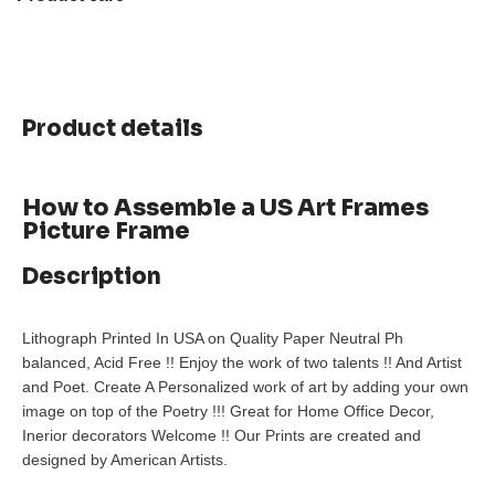
Product details
How to Assemble a US Art Frames
Picture Frame
Description
Lithograph Printed In USA on Quality Paper Neutral Ph
balanced, Acid Free !! Enjoy the work of two talents !! And Artist
and Poet. Create A Personalized work of art by adding your own
image on top of the Poetry !!! Great for Home Office Decor,
Inerior decorators Welcome !! Our Prints are created and
designed by American Artists.