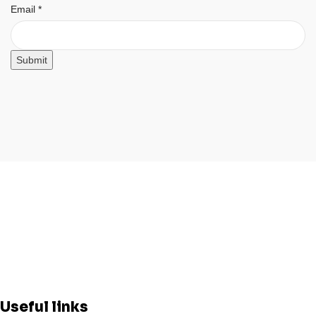
Email
Email
*
Submit
Useful links