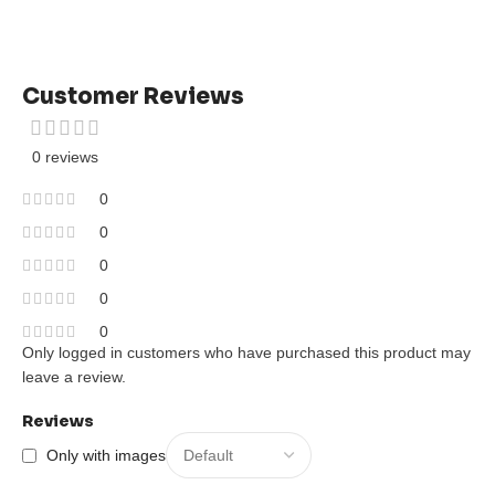
Customer Reviews
0 reviews
0
0
0
0
0
Only logged in customers who have purchased this product may
leave a review.
Reviews
Only with images