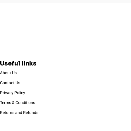
Useful links
About Us
Contact Us
Privacy Policy
Terms & Conditions
Returns and Refunds
Based on
WoodMart
theme
2025
WooCommerce Themes
.