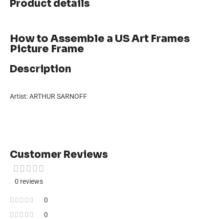
Product details
How to Assemble a US Art Frames
Picture Frame
Description
Artist: ARTHUR SARNOFF
Customer Reviews
0 reviews
0
0