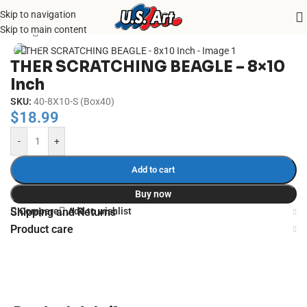
Skip to navigation
Home
/
Uncategorized
Skip to main content
Click to enlarge
THER SCRATCHING BEAGLE – 8×10
Inch
SKU:
40-8X10-S (Box40)
$
18.99
-
+
Add to cart
Buy now
Compare
Add to wishlist
Shipping and Returns
Product care