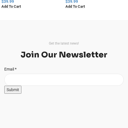
Home Decor
$
39.99
$
39.99
Add To Cart
Add To Cart
Read
More
Get the latest news!
Join Our Newsletter
Email
Email
*
Submit