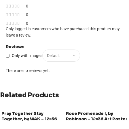
0
0
0
Only logged in customers who have purchased this product may
leave a review.
Reviews
Only with images
There are no reviews yet.
Related Products
Pray Together Stay
Rose Promenade I, by
Together, by WAK – 12×36
Robinson – 12×36 Art Poster
Art Poster Print for Wall,
Print for Wall, Home Decor