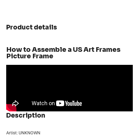
Product details
How to Assemble a US Art Frames
Picture Frame
Description
Artist: UNKNOWN