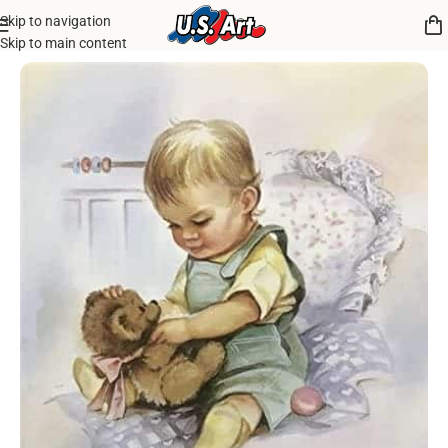
Skip to navigation
Home
/
Uncategorized
Skip to main content