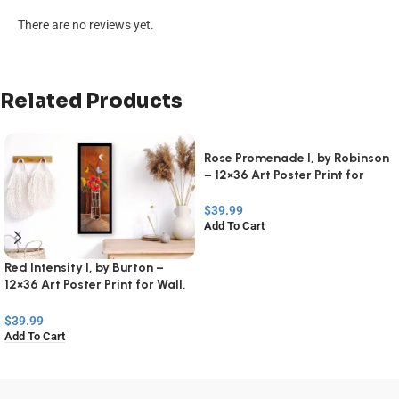
There are no reviews yet.
Related Products
Rose Promenade I, by Robinson
– 12×36 Art Poster Print for
Wall, Home Decor
$
39.99
Add To Cart
Red Intensity I, by Burton –
12×36 Art Poster Print for Wall,
Home Decor
$
39.99
Add To Cart
Read
More