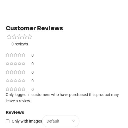
Customer Reviews
0 reviews
0
0
0
0
0
Only logged in customers who have purchased this product may
leave a review.
Reviews
Only with images