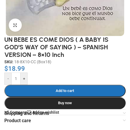
Click to enlarge
UN BEBE ES COME DIOS ( A BABY IS
GOD’S WAY OF SAYING ) – SPANISH
VERSION – 8×10 Inch
SKU:
18-8X10-CC (Box18)
$
18.99
-
+
Add to cart
Buy now
Compare
Add to wishlist
Shipping and Returns
Product care