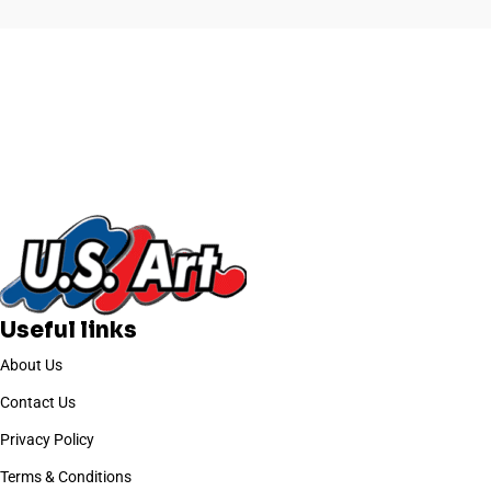
Useful links
About Us
Contact Us
Privacy Policy
Terms & Conditions