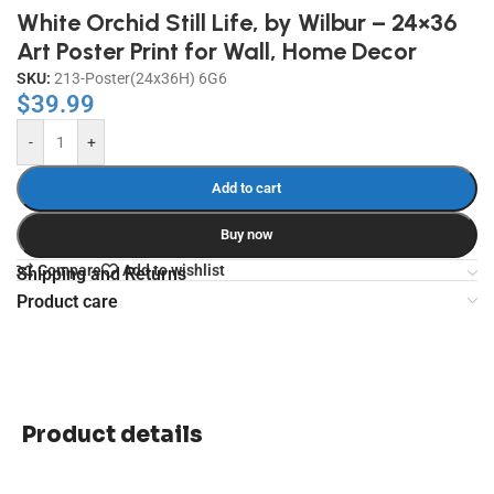
White Orchid Still Life, by Wilbur – 24×36
Art Poster Print for Wall, Home Decor
SKU:
213-Poster(24x36H) 6G6
$
39.99
-
+
Add to cart
Buy now
Compare
Add to wishlist
Shipping and Returns
Product care
Product details