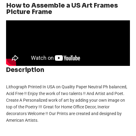
How to Assemble a US Art Frames
Picture Frame
Description
Lithograph Printed In USA on Quality Paper Neutral Ph balanced,
Acid Free !! Enjoy the work of two talents !! And Artist and Poet.
Create A Personalized work of art by adding your own image on
top of the Poetry !!! Great for Home Office Decor, Inerior
decorators Welcome !! Our Prints are created and designed by
American Artists.