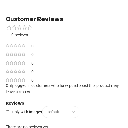
Customer Reviews
0 reviews
0
0
0
0
0
Only logged in customers who have purchased this product may
leave a review.
Reviews
Only with images
There are no reviews yet.