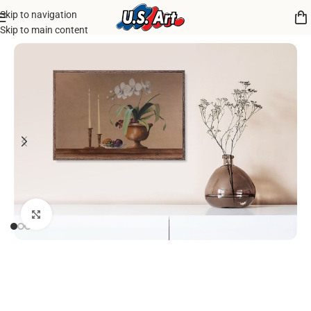
Skip to navigation
Home
/
Uncategorized
Skip to main content
Click to enlarge