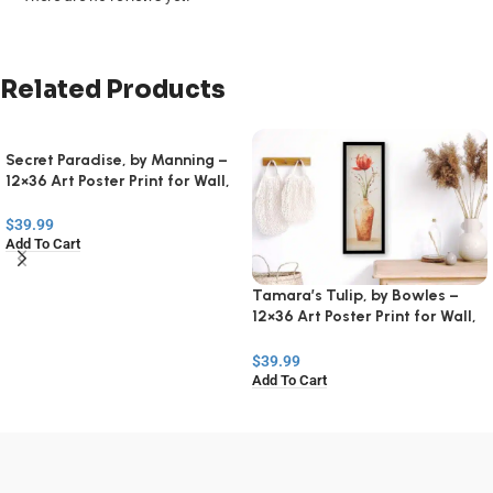
Related Products
Secret Paradise, by Manning –
12×36 Art Poster Print for Wall,
Home Decor
$
39.99
Add To Cart
Tamara’s Tulip, by Bowles –
12×36 Art Poster Print for Wall,
Home Decor
$
39.99
Add To Cart
Read
More