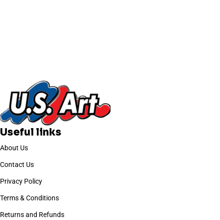
Useful links
About Us
Contact Us
Privacy Policy
Terms & Conditions
Returns and Refunds