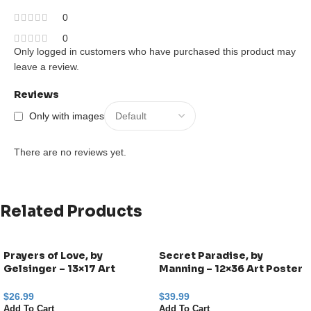
0
0
Only logged in customers who have purchased this product may
leave a review.
Reviews
Only with images
There are no reviews yet.
Related Products
Prayers of Love, by
Secret Paradise, by
Gelsinger – 13×17 Art
Manning – 12×36 Art Poster
Poster Print for Wall, Home
Print for Wall, Home Decor
Decor
$
26.99
$
39.99
Add To Cart
Add To Cart