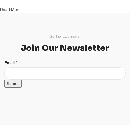
Read More
Get the latest news!
Join Our Newsletter
Email
Email
*
Submit