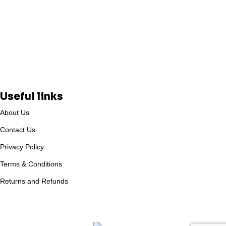
Useful links
About Us
Contact Us
Privacy Policy
Terms & Conditions
Returns and Refunds
Based on
WoodMart
theme
2025
WooCommerce Themes
.