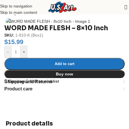
Skip to navigation
Home
/
Uncategorized
Skip to main content
Click to enlarge
WORD MADE FLESH – 8×10 Inch
SKU:
1-810-K (Box1)
$
15.99
-
+
Add to cart
Buy now
Compare
Add to wishlist
Shipping and Returns
Product care
Product details