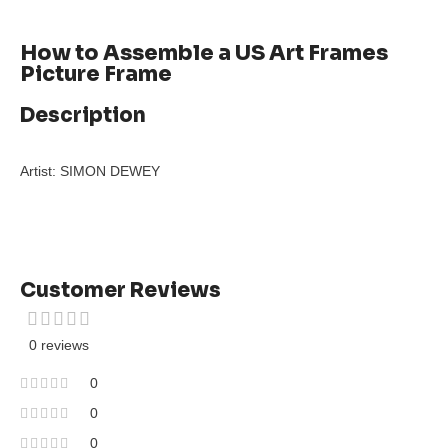
How to Assemble a US Art Frames
Picture Frame
Description
Artist: SIMON DEWEY
Customer Reviews
0 reviews
0
0
0