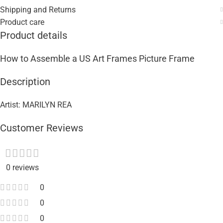
Shipping and Returns
Product care
Product details
How to Assemble a US Art Frames Picture Frame
Description
Artist: MARILYN REA
Customer Reviews
0 reviews
0
0
0