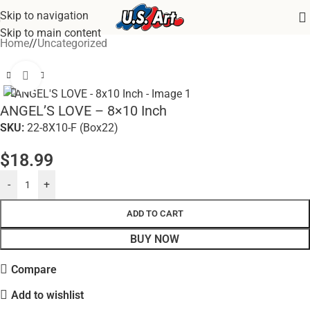
Skip to navigation
Skip to main content
Home
/
Uncategorized
Click to enlarge
ANGEL’S LOVE – 8×10 Inch
SKU:
22-8X10-F (Box22)
$
18.99
-
+
ADD TO CART
BUY NOW
Compare
Add to wishlist