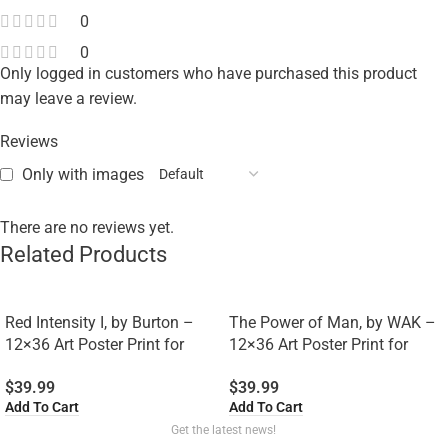
0
0
Only logged in customers who have purchased this product
may leave a review.
Reviews
Only with images
There are no reviews yet.
Related Products
Red Intensity I, by Burton –
The Power of Man, by WAK –
12×36 Art Poster Print for
12×36 Art Poster Print for
Wall, Home Decor
Wall, Home Decor
$
39.99
$
39.99
Add To Cart
Add To Cart
Get the latest news!