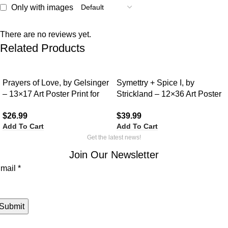
Only with images
There are no reviews yet.
Related Products
Prayers of Love, by Gelsinger
Symettry + Spice I, by
– 13×17 Art Poster Print for
Strickland – 12×36 Art Poster
Wall, Home Decor
Print for Wall, Home Decor
$
26.99
$
39.99
Add To Cart
Add To Cart
Get the latest news!
Join Our Newsletter
mail
mail
*
Submit