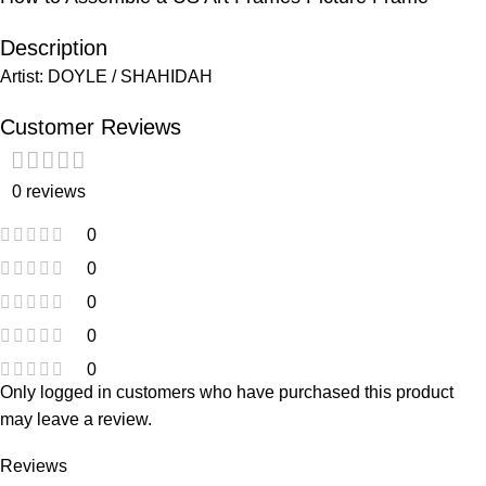
Description
Artist: DOYLE / SHAHIDAH
Customer Reviews
0 reviews
0
0
0
0
0
Only logged in customers who have purchased this product
may leave a review.
Reviews