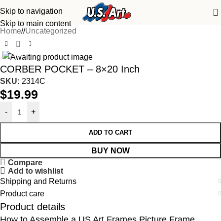
Skip to navigation
Skip to main content
Home
/
Uncategorized
Click to enlarge
CORBER POCKET – 8×20 Inch
SKU:
2314C
$
19.99
-
+
ADD TO CART
BUY NOW
Compare
Add to wishlist
Shipping and Returns
Product care
Product details
How to Assemble a US Art Frames Picture Frame