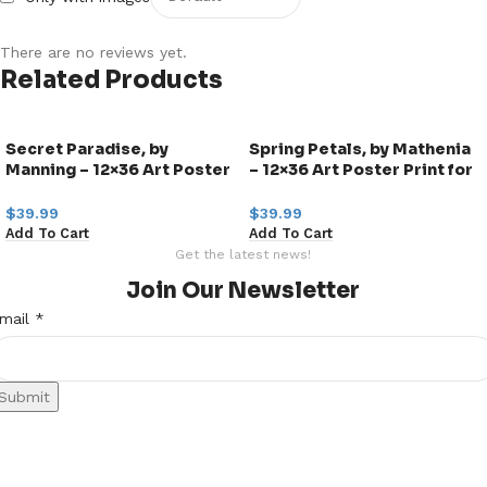
There are no reviews yet.
Related Products
Secret Paradise, by
Spring Petals, by Mathenia
Manning – 12×36 Art Poster
– 12×36 Art Poster Print for
Print for Wall, Home Decor
Wall, Home Decor
$
39.99
$
39.99
Add To Cart
Add To Cart
Get the latest news!
Join Our Newsletter
mail
mail
*
Submit