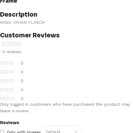
Frame
Description
Artist: VIVIAN FLASCH
Customer Reviews
0 reviews
0
0
0
0
0
Only logged in customers who have purchased this product may
leave a review.
Reviews
Only with images