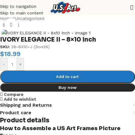
Skip to navigation
Skip to main content
Home
/
Uncategorized
Click to enlarge
IVORY ELEGANCE II – 8×10 Inch
SKU:
28-8X10-J (Box28)
$
18.99
-
+
Add to cart
Buy now
Compare
Add to wishlist
Shipping and Returns
Product care
Product details
How to Assemble a US Art Frames Picture