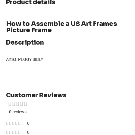
Product details
How to Assemble a US Art Frames
Picture Frame
Description
Artist: PEGGY SIBLY
Customer Reviews
0 reviews
0
0