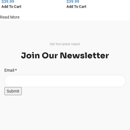
Home Decor
$
39.99
$
39.99
Add To Cart
Add To Cart
Read More
Get the latest news!
Join Our Newsletter
Email
Email
*
Submit