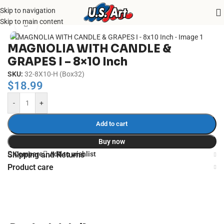
Skip to navigation
Home
/
Uncategorized
Skip to main content
Click to enlarge
MAGNOLIA WITH CANDLE &
GRAPES I – 8×10 Inch
SKU:
32-8X10-H (Box32)
$
18.99
-
+
Add to cart
Buy now
Compare
Add to wishlist
Shipping and Returns
Product care