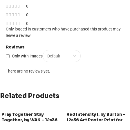
0
0
0
Only logged in customers who have purchased this product may
leave a review.
Reviews
Only with images
There are no reviews yet.
Related Products
Pray Together Stay
Red Intensity I, by Burton –
Together, by WAK – 12×36
12×36 Art Poster Print for
Art Poster Print for Wall,
Wall, Home Decor