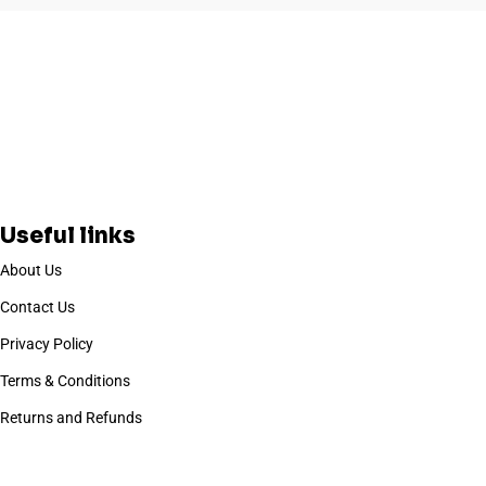
Useful links
About Us
Contact Us
Privacy Policy
Terms & Conditions
Returns and Refunds
Based on
WoodMart
theme
2025
WooCommerce Themes
.