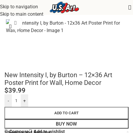
Skip to navigation
Home
/
Uncategorized
Skip to main content
Click to enlarge
New Intensity I, by Burton – 12×36 Art
Poster Print for Wall, Home Decor
$
39.99
-
+
ADD TO CART
BUY NOW
Compare
Add to wishlist
Shipping and Returns