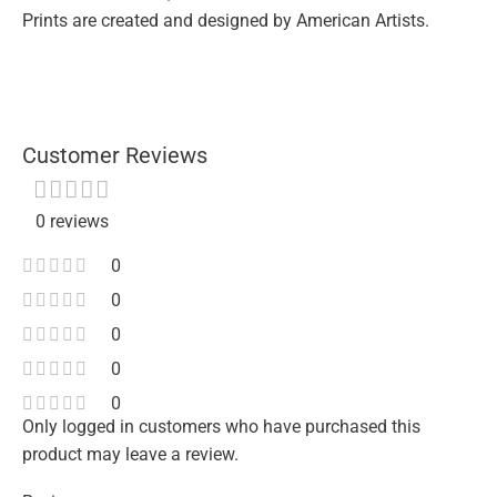
Prints are created and designed by American Artists.
Customer Reviews
0 reviews
0
0
0
0
0
Only logged in customers who have purchased this
product may leave a review.