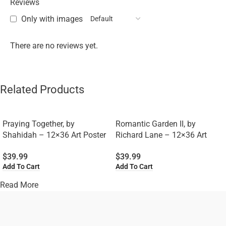
Reviews
Only with images
There are no reviews yet.
Related Products
Praying Together, by
Romantic Garden II, by
Shahidah – 12×36 Art Poster
Richard Lane – 12×36 Art
Print for Wall, Home Decor
Poster Print for Wall, Home
$
39.99
$
39.99
Decor
Add To Cart
Add To Cart
Read More