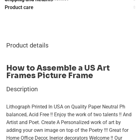
Product care
Product details
How to Assemble a US Art
Frames Picture Frame
Description
Lithograph Printed In USA on Quality Paper Neutral Ph
balanced, Acid Free !! Enjoy the work of two talents !! And
Artist and Poet. Create A Personalized work of art by
adding your own image on top of the Poetry !!! Great for
Home Office Decor, Inerior decorators Welcome !! Our