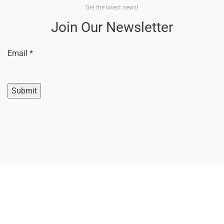
Get the latest news!
Join Our Newsletter
Email
Email
*
Submit