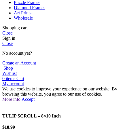
Puzzle Frames
Diamond Frames
Art Prints
Wholesale
Shopping cart
Close
Sign in
Close
No account yet?
Create an Account
Shop
Wishlist
0
items
Cart
My account
We use cookies to improve your experience on our website. By
browsing this website, you agree to our use of cookies.
More
More info
Accept
info
TULIP SCROLL – 8×10 Inch
$
18.99