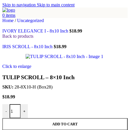
Skip to navigation
Skip to main content
0
items
Home
/
Uncategorized
IVORY ELEGANCE I - 8x10 Inch
$
18.99
Back to products
IRIS SCROLL - 8x10 Inch
$
18.99
Click to enlarge
TULIP SCROLL – 8×10 Inch
SKU:
28-8X10-H (Box28)
$
18.99
TULIP SCROLL - 8x10 Inch quantity
-
+
ADD TO CART