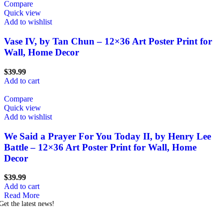
Compare
Quick view
Add to wishlist
Vase IV, by Tan Chun – 12×36 Art Poster Print for
Wall, Home Decor
$
39.99
Add to cart
Compare
Quick view
Add to wishlist
We Said a Prayer For You Today II, by Henry Lee
Battle – 12×36 Art Poster Print for Wall, Home
Decor
$
39.99
Add to cart
Read More
Get the latest news!