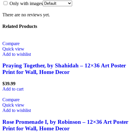
Only with images
There are no reviews yet.
Related Products
Compare
Quick view
Add to wishlist
Praying Together, by Shahidah – 12×36 Art Poster
Print for Wall, Home Decor
$
39.99
Add to cart
Compare
Quick view
Add to wishlist
Rose Promenade I, by Robinson – 12×36 Art Poster
Print for Wall, Home Decor