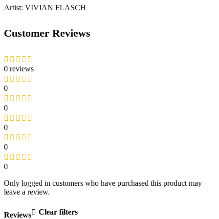
Artist: VIVIAN FLASCH
Customer Reviews
0 reviews
0
0
0
0
0
Only logged in customers who have purchased this product may
leave a review.
Clear filters
Reviews