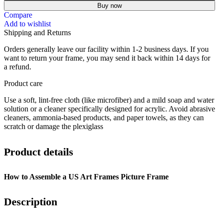
Buy now
Compare
Add to wishlist
Shipping and Returns
Orders generally leave our facility within 1-2 business days. If you
want to return your frame, you may send it back within 14 days for
a refund.
Product care
Use a soft, lint-free cloth (like microfiber) and a mild soap and water
solution or a cleaner specifically designed for acrylic.
Avoid abrasive
cleaners, ammonia-based products, and paper towels, as they can
scratch or damage the plexiglass
Product details
How to Assemble a US Art Frames Picture Frame
Description