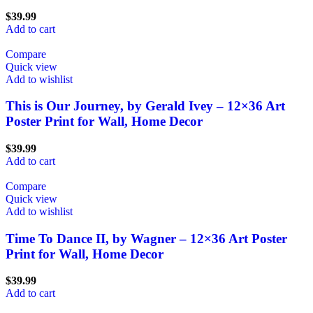
$
39.99
Add to cart
Compare
Quick view
Add to wishlist
This is Our Journey, by Gerald Ivey – 12×36 Art
Poster Print for Wall, Home Decor
$
39.99
Add to cart
Compare
Quick view
Add to wishlist
Time To Dance II, by Wagner – 12×36 Art Poster
Print for Wall, Home Decor
$
39.99
Add to cart