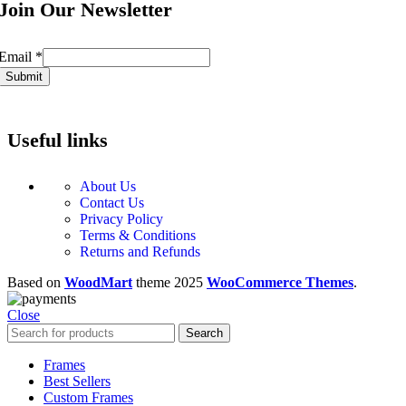
Join Our Newsletter
Email
Email
*
Submit
Useful links
About Us
Contact Us
Privacy Policy
Terms & Conditions
Returns and Refunds
Based on
WoodMart
theme
2025
WooCommerce Themes
.
Close
Search
Frames
Best Sellers
Custom Frames