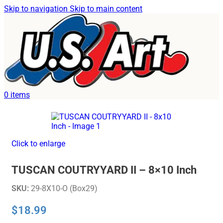
Skip to navigation
Skip to main content
Home
/
Uncategorized
0
items
Click to enlarge
TUSCAN COUTRYYARD II – 8×10 Inch
SKU:
29-8X10-O (Box29)
$
18.99