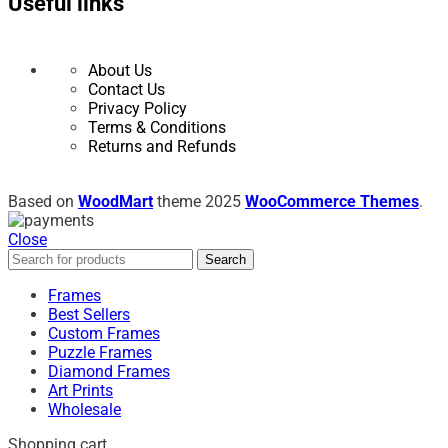
Useful links
About Us
Contact Us
Privacy Policy
Terms & Conditions
Returns and Refunds
Based on
WoodMart
theme
2025
WooCommerce Themes
.
Close
Search
Frames
Best Sellers
Custom Frames
Puzzle Frames
Diamond Frames
Art Prints
Wholesale
Shopping cart