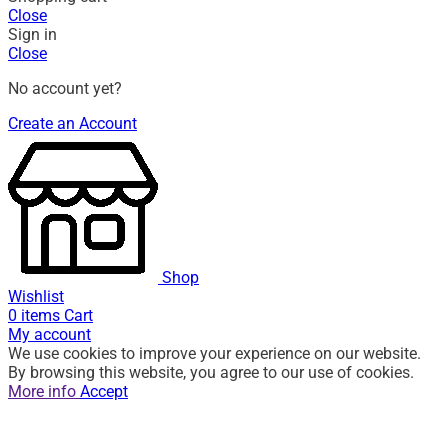
Close
Sign in
Close
No account yet?
Create an Account
Shop
Wishlist
0
items
Cart
My account
We use cookies to improve your experience on our website.
By browsing this website, you agree to our use of cookies.
More info
Accept