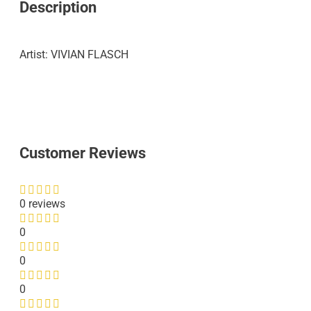
Description
Artist: VIVIAN FLASCH
Customer Reviews
0 reviews
0
0
0