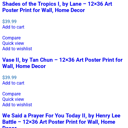
Shades of the Tropics I, by Lane – 12×36 Art
Poster Print for Wall, Home Decor
$
39.99
Add to cart
Compare
Quick view
Add to wishlist
Vase II, by Tan Chun – 12×36 Art Poster Print for
Wall, Home Decor
$
39.99
Add to cart
Compare
Quick view
Add to wishlist
We Said a Prayer For You Today II, by Henry Lee
Battle – 12×36 Art Poster Print for Wall, Home