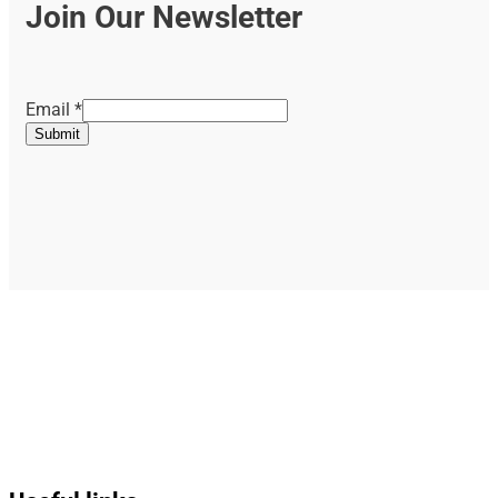
Join Our Newsletter
Email
Email
*
Submit