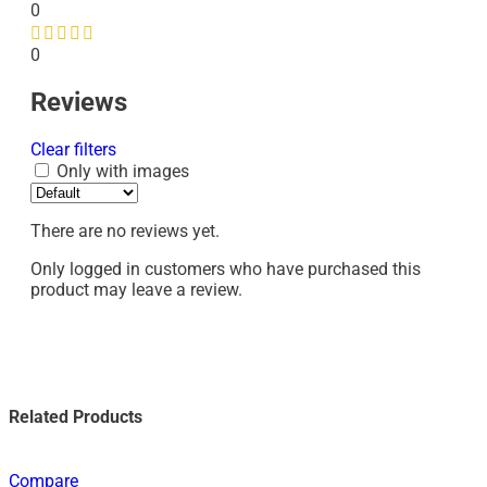
0
0
Reviews
Clear filters
Only with images
There are no reviews yet.
Only logged in customers who have purchased this
product may leave a review.
Related Products
Compare