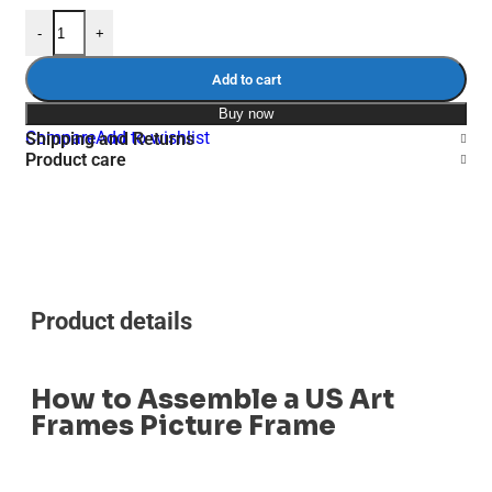
-
+
Add to cart
Buy now
Compare
Add to wishlist
Shipping and Returns
Product care
Product details
How to Assemble a US Art
Frames Picture Frame