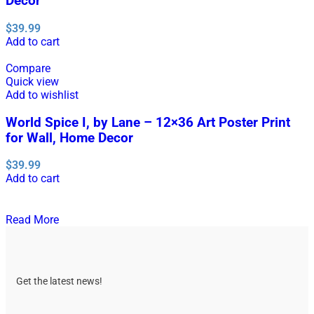
Decor
$
39.99
Add to cart
Compare
Quick view
Add to wishlist
World Spice I, by Lane – 12×36 Art Poster Print
for Wall, Home Decor
$
39.99
Add to cart
Read More
Get the latest news!