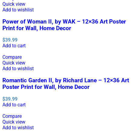
Quick view
Add to wishlist
Power of Woman II, by WAK – 12×36 Art Poster
Print for Wall, Home Decor
$
39.99
Add to cart
Compare
Quick view
Add to wishlist
Romantic Garden II, by Richard Lane – 12×36 Art
Poster Print for Wall, Home Decor
$
39.99
Add to cart
Compare
Quick view
Add to wishlist