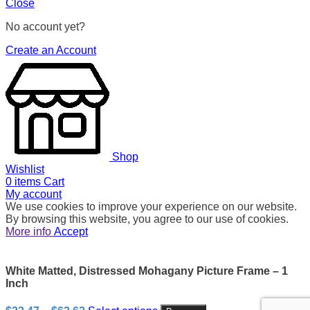
Close
No account yet?
Create an Account
Shop
Wishlist
0
items
Cart
My account
We use cookies to improve your experience on our website.
By browsing this website, you agree to our use of cookies.
More info
Accept
White Matted, Distressed Mohagany Picture Frame – 1
Inch