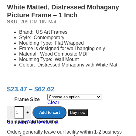
White Matted, Distressed Mohagany
Picture Frame – 1 Inch
SKU:
209-DM-1IN-Mat
Brand: US Art Frames
Style: Contemporary
Moulding Type: Flat Wrapped
Frame is designed for wall hanging only
Material: Wood Composite MDF
Mounting Type: Wall Mount
Colour: Distressed Mohagany with White Mat
$
23.47
–
$
62.62
Frame Size
Clear
-
+
Add to cart
Buy now
Shipping and Returns
Compare
Add to wishlist
Orders generally leave our facility within 1-2 business