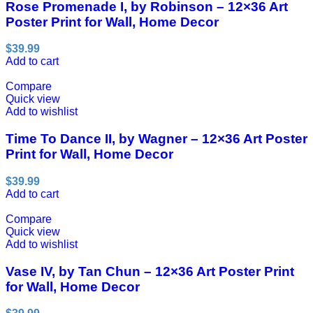
Rose Promenade I, by Robinson – 12×36 Art
Poster Print for Wall, Home Decor
$
39.99
Add to cart
Compare
Quick view
Add to wishlist
Time To Dance II, by Wagner – 12×36 Art Poster
Print for Wall, Home Decor
$
39.99
Add to cart
Compare
Quick view
Add to wishlist
Vase IV, by Tan Chun – 12×36 Art Poster Print
for Wall, Home Decor