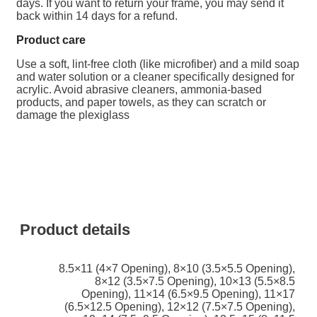
days. If you want to return your frame, you may send it
back within 14 days for a refund.
Product care
Use a soft, lint-free cloth (like microfiber) and a mild soap
and water solution or a cleaner specifically designed for
acrylic.
Avoid abrasive cleaners, ammonia-based
products, and paper towels, as they can scratch or
damage the plexiglass
Product details
8.5×11 (4×7 Opening)
,
8×10 (3.5×5.5 Opening)
,
8×12 (3.5×7.5 Opening)
,
10×13 (5.5×8.5
Opening)
,
11×14 (6.5×9.5 Opening)
,
11×17
(6.5×12.5 Opening)
,
12×12 (7.5×7.5 Opening)
,