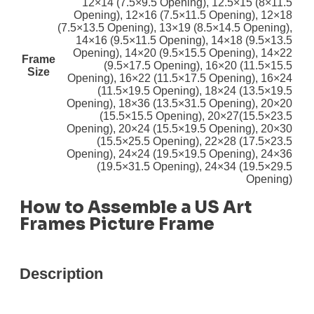
12×14 (7.5×9.5 Opening)
,
12.5×15 (8×11.5
Opening)
,
12×16 (7.5×11.5 Opening)
,
12×18
(7.5×13.5 Opening)
,
13×19 (8.5×14.5 Opening)
,
14×16 (9.5×11.5 Opening)
,
14×18 (9.5×13.5
Opening)
,
14×20 (9.5×15.5 Opening)
,
14×22
Frame
(9.5×17.5 Opening)
,
16×20 (11.5×15.5
Size
Opening)
,
16×22 (11.5×17.5 Opening)
,
16×24
(11.5×19.5 Opening)
,
18×24 (13.5×19.5
Opening)
,
18×36 (13.5×31.5 Opening)
,
20×20
(15.5×15.5 Opening)
,
20×27(15.5×23.5
Opening)
,
20×24 (15.5×19.5 Opening)
,
20×30
(15.5×25.5 Opening)
,
22×28 (17.5×23.5
Opening)
,
24×24 (19.5×19.5 Opening)
,
24×36
(19.5×31.5 Opening)
,
24×34 (19.5×29.5
Opening)
How to Assemble a US Art
Frames Picture Frame
Description