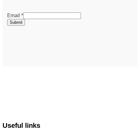
Email
Email
*
Submit
Useful links