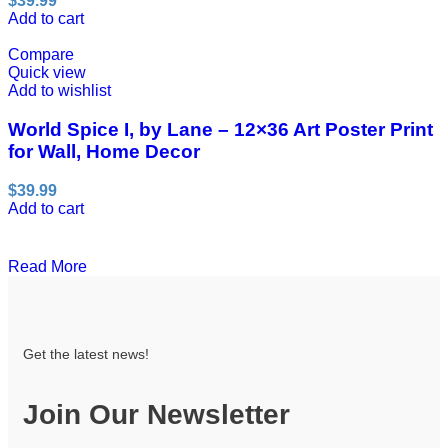
$
39.99
Add to cart
Compare
Quick view
Add to wishlist
World Spice I, by Lane – 12×36 Art Poster Print
for Wall, Home Decor
$
39.99
Add to cart
Read More
Get the latest news!
Join Our Newsletter