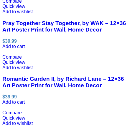
Compare
Quick view
Add to wishlist
Pray Together Stay Together, by WAK – 12×36
Art Poster Print for Wall, Home Decor
$
39.99
Add to cart
Compare
Quick view
Add to wishlist
Romantic Garden II, by Richard Lane – 12×36
Art Poster Print for Wall, Home Decor
$
39.99
Add to cart
Compare
Quick view
Add to wishlist