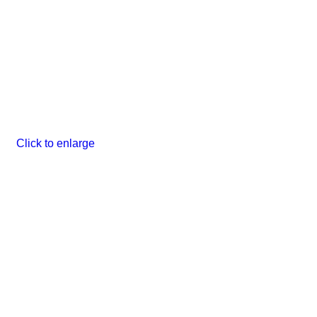
Click to enlarge