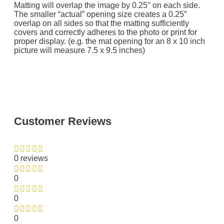
Matting will overlap the image by 0.25″ on each side.
The smaller “actual” opening size creates a 0.25″
overlap on all sides so that the matting sufficiently
covers and correctly adheres to the photo or print for
proper display. (e.g. the mat opening for an 8 x 10 inch
picture will measure 7.5 x 9.5 inches)
Customer Reviews
0 reviews
0
0
0