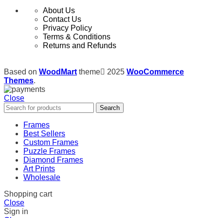
About Us
Contact Us
Privacy Policy
Terms & Conditions
Returns and Refunds
Based on
WoodMart
theme
2025
WooCommerce
Themes
.
Close
Search
Frames
Best Sellers
Custom Frames
Puzzle Frames
Diamond Frames
Art Prints
Wholesale
Shopping cart
Close
Sign in