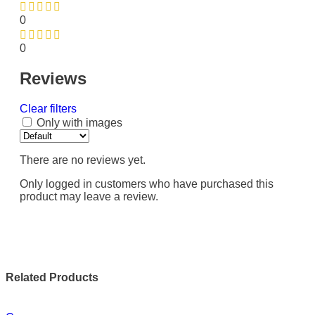
0
0
Reviews
Clear filters
Only with images
There are no reviews yet.
Only logged in customers who have purchased this
product may leave a review.
Related Products