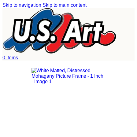
Skip to navigation
Skip to main content
Home
/
Uncategorized
0
items